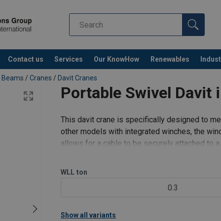
25-500 - ALL LANGUAGES.pdf
0-600 - ALL LANGUAGES.pdf
Contact us
Services
Our KnowHow
Renewables
Indust
Co
ng Beams
/
Cranes
/
Davit Cranes
Portable Swivel Davit
This davit crane is specifically designed to m
other models with integrated winches, the winc
allows for a cable to be securely attached to a 
the Pulley M
WLL
ton
0.3
Show all variants