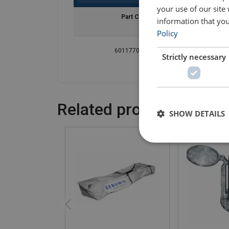
your use of our site
Part Code
WLL
information that you
ton
Policy
601177001913
0.3
Strictly necessary
Related products
SHOW DETAILS