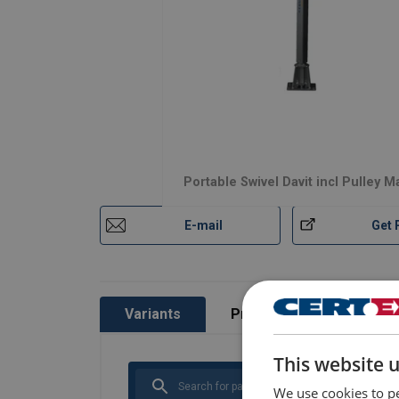
Portable Swivel Davit incl Pulley 
E-mail
Get 
Variants
Product information
This website 
We use cookies to pe