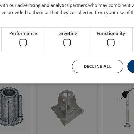
 with our advertising and analytics partners who may combine it 
Rope capacity
Weight
Bluepr
’ve provided to them or that they’ve collected from your use of th
m
(kg)
120
29
Performance
Targeting
Functionality
DECLINE ALL