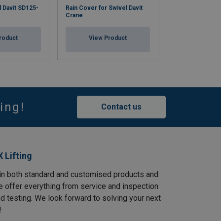
l Davit SD125-
Rain Cover for Swivel Davit
Stainless steel 
Crane
Crane SD-SS 12
roduct
View Product
View Pr
ing!
Contact us
 Lifting
in both standard and customised products and
e offer everything from service and inspection
and testing. We look forward to solving your next
!