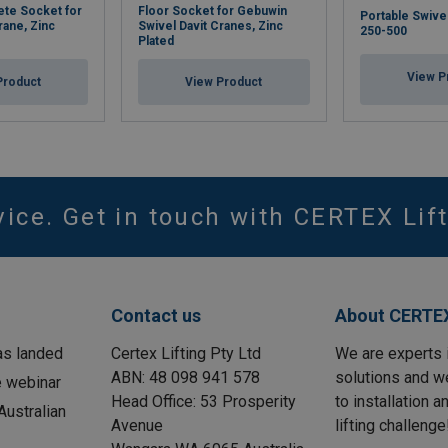
ete Socket for
Floor Socket for Gebuwin
Portable Swive
rane, Zinc
Swivel Davit Cranes, Zinc
250-500
Plated
View P
Product
View Product
vice. Get in touch with CERTEX Lift
Contact us
About CERTEX
as landed
Certex Lifting Pty Ltd
We are experts 
ABN: 48 098 941 578
solutions and w
e webinar
Head Office: 53 Prosperity
to installation 
ustralian
Avenue
lifting challenge