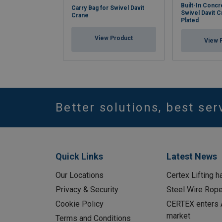
Built-In Concr
Carry Bag for Swivel Davit
Swivel Davit C
Crane
Plated
View Product
View 
Better solutions, best ser
Quick Links
Latest News
Our Locations
Certex Lifting h
Privacy & Security
Steel Wire Rop
Cookie Policy
CERTEX enters A
market
Terms and Conditions