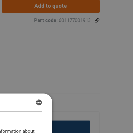
Add to quote
Part code:
601177001913
ENGLISH
ENGLISH TRANSLATION
information about