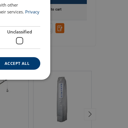
with other
int
Add to cart
eir services.
Privacy
Unclassified
ACCEPT ALL