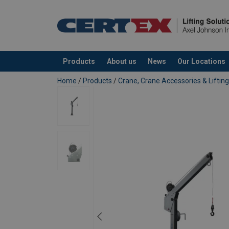
User Manuals
Instruction manual & CE - Swivel Davit SD1
Instruction manual & CE - Pulley Man PM30
Products
About us
News
Our Locations
added to your quote
Home
/
Products
/
Crane, Crane Accessories & Lifti
Marking:
Standard: