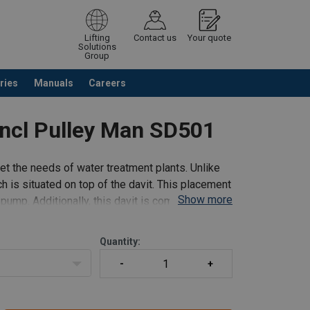
Lifting
Contact us
Your quote
Solutions
Group
ries
Manuals
Careers
ntinue browsing
Request quotation
 incl Pulley Man SD501
eet the needs of water treatment plants. Unlike
h is situated on top of the davit. This placement
Show more
pump. Additionally, this davit is compatible with
Quantity: