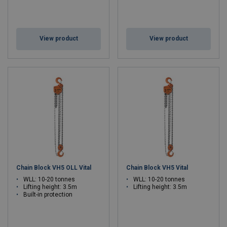
View product
View product
Chain Block VH5 OLL Vital
Chain Block VH5 Vital
WLL: 10-20 tonnes
WLL: 10-20 tonnes
Lifting height: 3.5m
Lifting height: 3.5m
Built-in protection