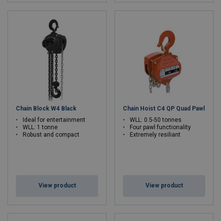
Chain Block W4 Black
Chain Hoist C4 QP Quad Pawl
Ideal for entertainment
WLL: 0.5-50 tonnes
WLL: 1 tonne
Four pawl functionality
Robust and compact
Extremely resiliant
View product
View product