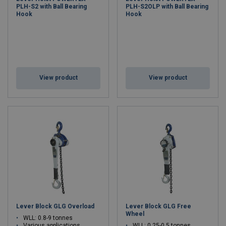
PLH-S2 with Ball Bearing
PLH-S2OLP with Ball Bearing
Hook
Hook
View product
View product
Lever Block GLG Overload
Lever Block GLG Free
Wheel
WLL: 0.8-9 tonnes
Various applications
WLL: 0.25-0.5 tonnes