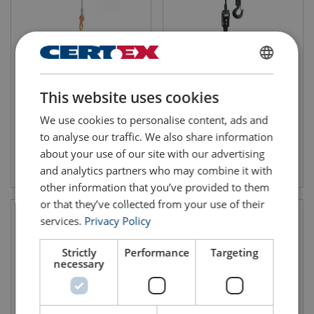
Electric Chain Hoist PORTA
Electric Chain Hoist Single
Phase CM Lodestar
WLL: 125-500kg
ENGLISH
Lifting height: 6m
WLL: 0.25-3 tonnes
Compact, lightweight
Quiet operation
This website uses cookies
ENGLISH TRANSLATION
Low maintenance
We use cookies to personalise content, ads and
to analyse our traffic. We also share information
about your use of our site with our advertising
View product
View product
and analytics partners who may combine it with
other information that you’ve provided to them
or that they’ve collected from your use of their
services.
Privacy Policy
Strictly
Performance
Targeting
necessary