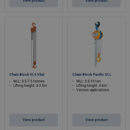
View product
View product
Chain Block VL5 Vital
Chain Block Pacific OLL
WLL: 0.5-7.5 tonnes
WLL: 0.5-10 ton
Lifting height: 3-3.5m
Lifting height: 3-6m
Various applications
View product
View product