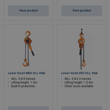
View product
View product
Lever Hoist NRH OLL Vital
Lever Hoist VR2 OLL Vital
WLL: 0.8-9 tonnes
WLL: 0.8-6.3 tonnes
Lifting height: 1.5m
Lifting height: 1.5-3m
Built-in protection
Other sizes available