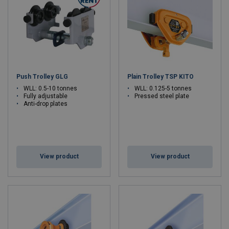
Push Trolley GLG
Plain Trolley TSP KITO
WLL: 0.5-10 tonnes
WLL: 0.125-5 tonnes
Fully adjustable
Pressed steel plate
Anti-drop plates
View product
View product