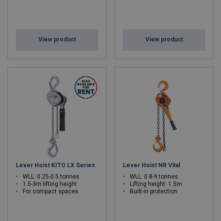
View product
View product
Lever Hoist KITO LX Series
Lever Hoist NR Vital
WLL: 0.25-0.5 tonnes
WLL: 0.8-9 tonnes
1.5-3m lifting height
Lifting height: 1.5m
For compact spaces
Built-in protection