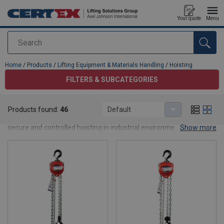
Your quote
Menu
Search
added to your quote
Home
/
Products
/
Lifting Equipment & Materials Handling
/
Hoisting
FILTERS & SUBCATEGORIES
Hoisting
Products found:
46
Default
Engineered to meet diverse lifting needs, our range ensures
secure and controlled hoisting in industrial environments.
Show more