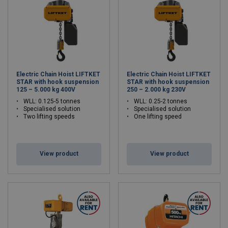
Electric Chain Hoist LIFTKET
Electric Chain Hoist LIFTKET
STAR with hook suspension
STAR with hook suspension
125 – 5.000 kg 400V
250 – 2.000 kg 230V
WLL: 0.125-5 tonnes
WLL: 0.25-2 tonnes
Specialised solution
Specialised solution
Two lifting speeds
One lifting speed
View product
View product