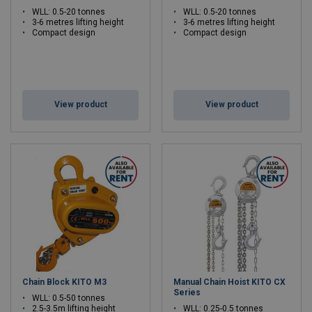
WLL: 0.5-20 tonnes
WLL: 0.5-20 tonnes
3-6 metres lifting height
3-6 metres lifting height
Compact design
Compact design
View product
View product
Chain Block KITO M3
Manual Chain Hoist KITO CX
Series
WLL: 0.5-50 tonnes
2.5-3.5m lifting height
WLL: 0.25-0.5 tonnes