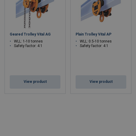
Geared Trolley Vital AG
Plain Trolley Vital AP
WLL: 1-10 tonnes
WLL: 0.5-10 tonnes
Safety factor:
4:1
Safety factor:
4:1
View product
View product