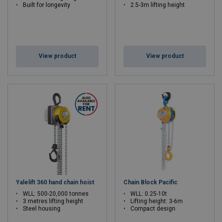
Built for longevity
2.5-3m lifting height
View product
View product
Yalelift 360 hand chain hoist
Chain Block Pacific
WLL: 500-20,000 tonnes
WLL: 0.25-10t
3 metres lifting height
Lifting height: 3-6m
Steel housing
Compact design