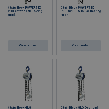
Chain Block POWERTEX
Chain Block POWERTEX
PCB-S2 with Ball Bearing
PCB-S2OLP with Ball Bearing
Hook
Hook
View product
View product
Chain Block GLG
Chain Block GLG Overload