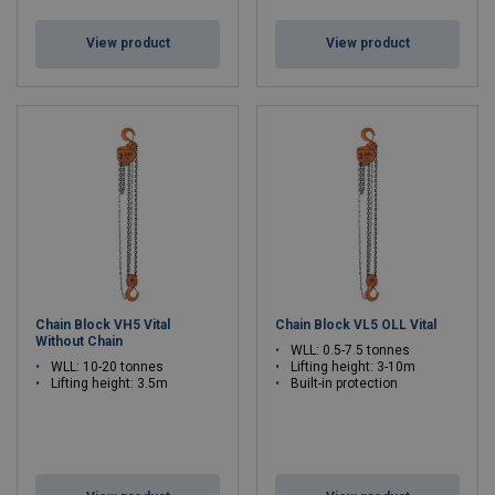
View product
View product
Chain Block VH5 Vital
Chain Block VL5 OLL Vital
Without Chain
WLL: 0.5-7.5 tonnes
WLL: 10-20 tonnes
Lifting height: 3-10m
Lifting height: 3.5m
Built-in protection