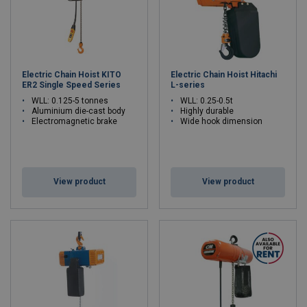
Electric Chain Hoist KITO
Electric Chain Hoist Hitachi
ER2 Single Speed Series
L-series
WLL: 0.125-5 tonnes
WLL: 0.25-0.5t
Aluminium die-cast body
Highly durable
Electromagnetic brake
Wide hook dimension
View product
View product