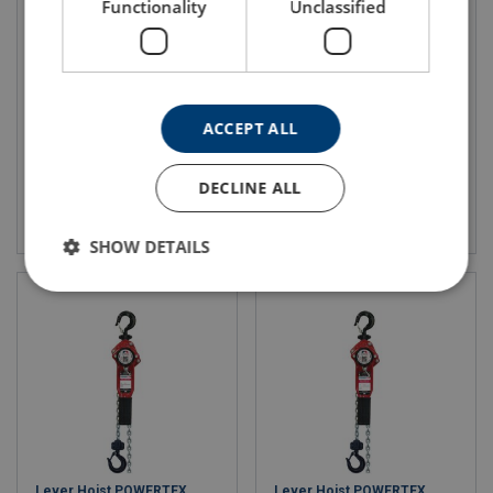
Functionality
Unclassified
Mini Air Hoist JDN
Profi Air Hoist JDN
WLL: 125-980 kg
For industrial applications
Compact
100% duty rating
Integrated NFC sensor
Explosion protection
ACCEPT ALL
DECLINE ALL
View product
View product
SHOW DETAILS
Lever Hoist POWERTEX
Lever Hoist POWERTEX