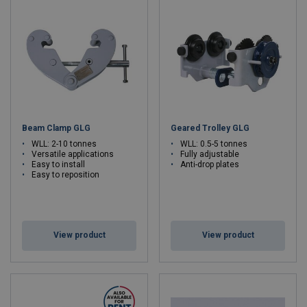
Beam Clamp GLG
Geared Trolley GLG
WLL: 2-10 tonnes
WLL: 0.5-5 tonnes
Versatile applications
Fully adjustable
Easy to install
Anti-drop plates
Easy to reposition
View product
View product