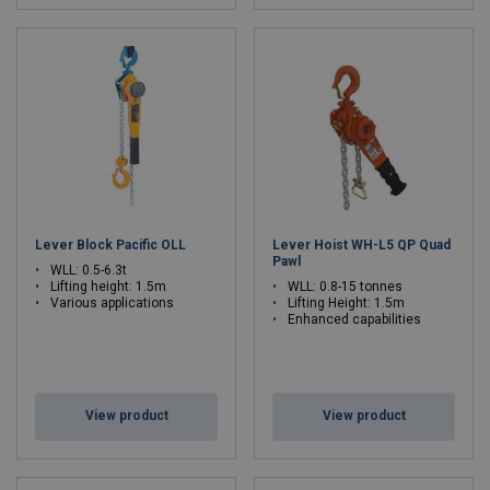
Lever Block Pacific OLL
Lever Hoist WH-L5 QP Quad
Pawl
WLL: 0.5-6.3t
Lifting height: 1.5m
WLL: 0.8-15 tonnes
Various applications
Lifting Height: 1.5m
Enhanced capabilities
View product
View product