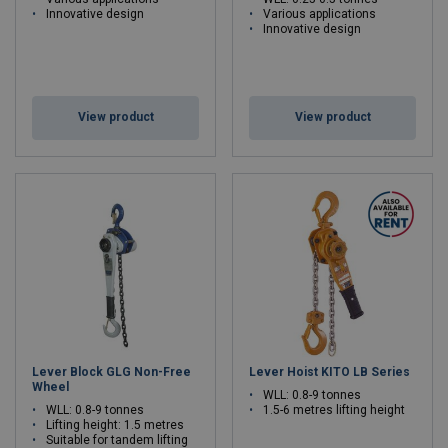
Innovative design
Various applications
Innovative design
View product
View product
Lever Block GLG Non-Free
Lever Hoist KITO LB Series
Wheel
WLL: 0.8-9 tonnes
WLL: 0.8-9 tonnes
1.5-6 metres lifting height
Lifting height: 1.5 metres
Suitable for tandem lifting