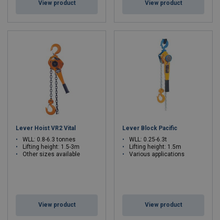
View product
View product
Lever Hoist VR2 Vital
Lever Block Pacific
WLL: 0.8-6.3 tonnes
WLL: 0.25-6.3t
Lifting height: 1.5-3m
Lifting height: 1.5m
Other sizes available
Various applications
View product
View product