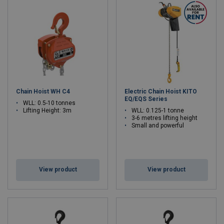
Chain Hoist WH C4
Electric Chain Hoist KITO
EQ/EQS Series
WLL: 0.5-10 tonnes
Lifting Height: 3m
WLL: 0.125-1 tonne
3-6 metres lifting height
Small and powerful
View product
View product