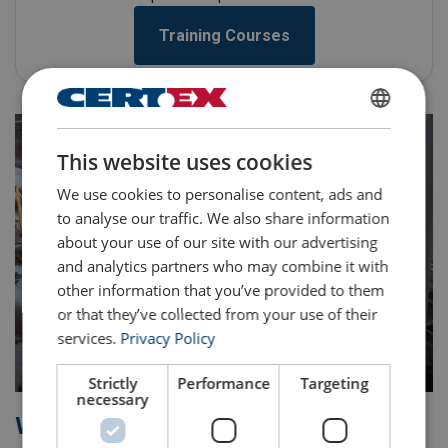
Training Courses
ENGLISH
This website uses cookies
ENGLISH TRANSLATION
We use cookies to personalise content, ads and
to analyse our traffic. We also share information
about your use of our site with our advertising
and analytics partners who may combine it with
other information that you’ve provided to them
or that they’ve collected from your use of their
services.
Privacy Policy
Strictly
Performance
Targeting
necessary
Why CERTEX?