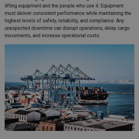
lifting equipment and the people who use it. Equipment
must deliver consistent performance while maintaining the
highest levels of safety, reliability, and compliance. Any
unexpected downtime can disrupt operations, delay cargo
movements, and increase operational costs.