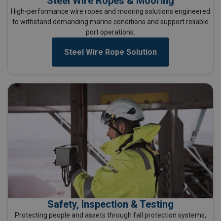
Steel Wire Ropes & Mooring
High-performance wire ropes and mooring solutions engineered
to withstand demanding marine conditions and support reliable
port operations.
Steel Wire Rope Solution
Safety, Inspection & Testing
Protecting people and assets through fall protection systems,