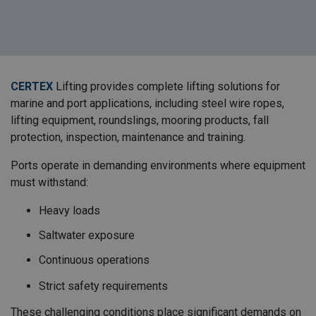
CERTEX
Lifting provides complete lifting solutions for
marine and port applications, including steel wire ropes,
lifting equipment, roundslings, mooring products, fall
protection, inspection, maintenance and training.
Ports operate in demanding environments where equipment
must withstand:
Heavy loads
Saltwater exposure
Continuous operations
Strict safety requirements
These challenging conditions place significant demands on