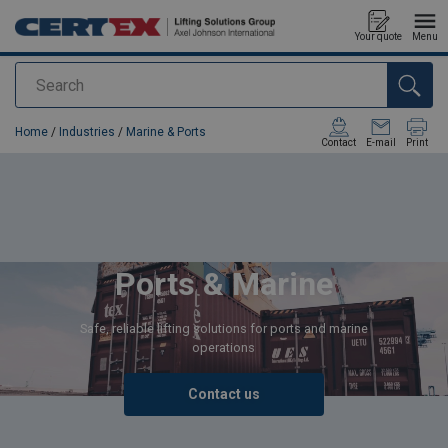
Your quote
Menu
Search
added to your quote
Home
/
Industries
/
Marine & Ports
Contact
E-mail
Print
Ports & Marine
Safe, reliable lifting solutions for ports and marine
operations
Contact us