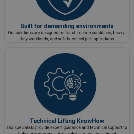
Built for demanding environments
Our solutions are designed for harsh marine conditions, heavy-
duty workloads, and safety-critical port operations.
Technical Lifting KnowHow
Our specialists provide expert guidance and technical support to
help ports improve safety, reliability, and operational