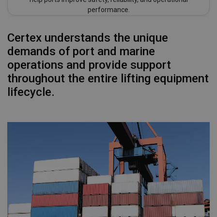
performance.
Certex understands the unique
demands of port and marine
operations and provide support
throughout the entire lifting equipment
lifecycle.