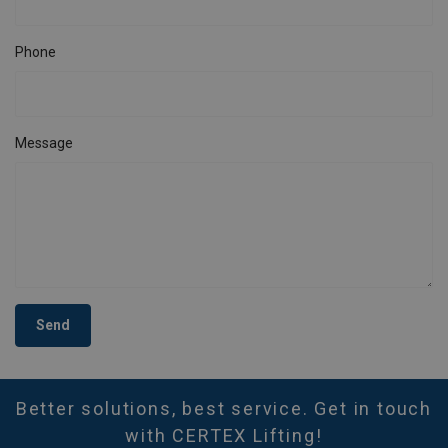
Phone
Message
Send
Better solutions, best service. Get in touch
with CERTEX Lifting!