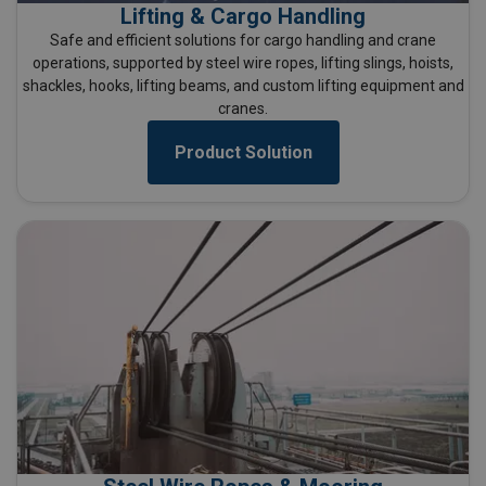
Lifting & Cargo Handling
Safe and efficient solutions for cargo handling and crane
operations, supported by steel wire ropes, lifting slings, hoists,
shackles, hooks, lifting beams, and custom lifting equipment and
cranes.
Product Solution