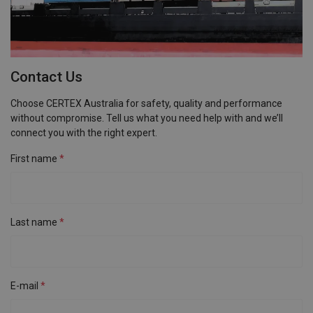
Contact Us
Choose CERTEX Australia for safety, quality and performance
without compromise. Tell us what you need help with and we’ll
connect you with the right expert.
First name
Last name
E-mail