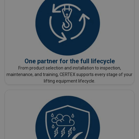
One partner for the full lifecycle
From product selection and installation to inspection,
maintenance, and training, CERTEX supports every stage of your
lifting equipment lifecycle.