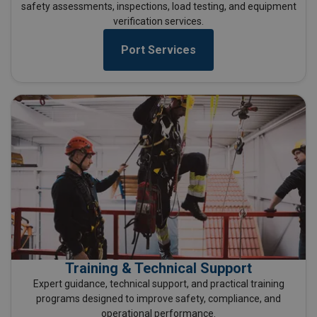
safety assessments, inspections, load testing, and equipment
verification services.
Port Services
Training & Technical Support
Expert guidance, technical support, and practical training
programs designed to improve safety, compliance, and
operational performance.