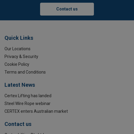
Contact us
Quick Links
Our Locations
Privacy & Security
Cookie Policy
Terms and Conditions
Latest News
Certex Lifting has landed
Steel Wire Rope webinar
CERTEX enters Australian market
Contact us