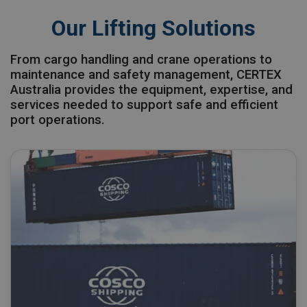
Our Lifting Solutions
From cargo handling and crane operations to
maintenance and safety management, CERTEX
Australia provides the equipment, expertise, and
services needed to support safe and efficient
port operations.