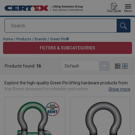
Your quote
Menu
Search
added to your quote
Home
/
Products
/
Brands
/
Green Pin®
FILTERS & SUBCATEGORIES
Products found:
16
Default
Green Pin®
Explore the high-quality Green Pin lifting hardware products from
Van Beest designed for reliability and safety.
Show more