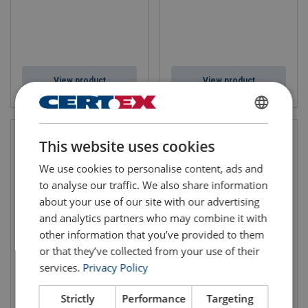
View product
View product
ENGLISH
This website uses cookies
ENGLISH TRANSLATION
We use cookies to personalise content, ads and
to analyse our traffic. We also share information
about your use of our site with our advertising
and analytics partners who may combine it with
other information that you’ve provided to them
or that they’ve collected from your use of their
Bow Shackles BN Green
Dee Shackle BN Green Pin®
services.
Privacy Policy
Pin® G-4163
Bolt G-4153
WLL: 0.5-85 tonnes
Fixed nut available
Strictly
Performance
Targeting
High tensile steel