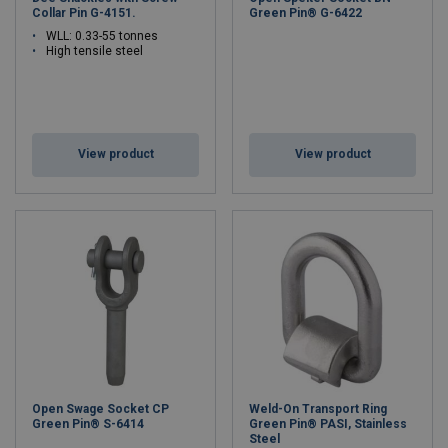
Collar Pin G-4151.
Green Pin® G-6422
WLL: 0.33-55 tonnes
High tensile steel
View product
View product
Open Swage Socket CP
Weld-On Transport Ring
Green Pin® S-6414
Green Pin® PASI, Stainless
Steel