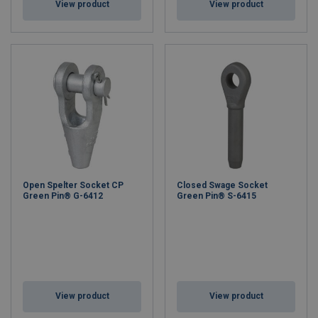
View product
View product
Open Spelter Socket CP
Closed Swage Socket
Green Pin® G-6412
Green Pin® S-6415
View product
View product