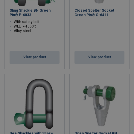
Sling Shackle BN Green
Closed Spelter Socket
Pin® P-6033
Green Pin® G-6411
With safety bolt
WLL: 7-1550 t
Alloy steel
View product
View product
Dee Shackles with Screw
Open Spelter Socket BN