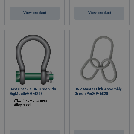
View product
View product
Bow Shackle BN Green Pin
DNV Master Link Assembly
BigMouth® G-4263
Green Pin® P-6820
WLL: 4.75-75 tonnes
Alloy steel