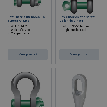
Bow Shackle BN Green Pin
Bow Shackles with Screw
Super® G-5263
Collar Pin G-4161.
WLL: 3.3-175t
WLL: 0.33-55 tonnes
With safety bolt
High tensile steel
Compact size
View product
View product