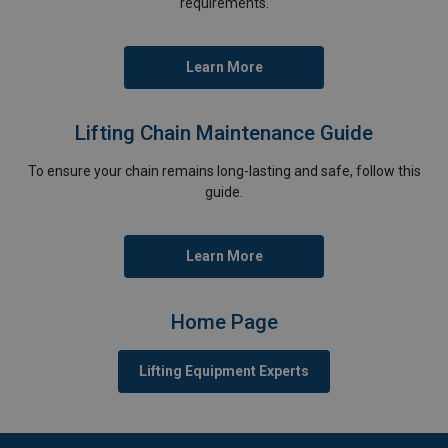
requirements.
Learn More
Lifting Chain Maintenance Guide
To ensure your chain remains long-lasting and safe, follow this
guide.
Learn More
Home Page
Lifting Equipment Experts