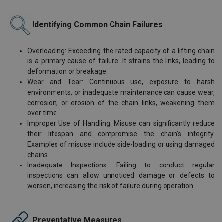
Identifying Common Chain Failures
Overloading: Exceeding the rated capacity of a lifting chain
is a primary cause of failure. It strains the links, leading to
deformation or breakage.
Wear and Tear: Continuous use, exposure to harsh
environments, or inadequate maintenance can cause wear,
corrosion, or erosion of the chain links, weakening them
over time.
Improper Use of Handling: Misuse can significantly reduce
their lifespan and compromise the chain's integrity.
Examples of misuse include side-loading or using damaged
chains.
Inadequate Inspections: Failing to conduct regular
inspections can allow unnoticed damage or defects to
worsen, increasing the risk of failure during operation.
Preventative Measures