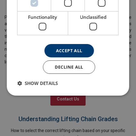
feedback from inspections and incident reports.
Functionality
Unclassified
Preventing common lifting chain failures demands a proactive
approach, stringent adherence to standards, and continuous
vigilance. Lifting and rigging companies must prioritise safety
through regular inspection, proper training, maintenance and
investment in quality equipment. By implementing preventative
measures and fostering a safety-centric culture, these companies
ACCEPT ALL
can significantly reduce the risk of chain failures, ensuring safer
lifting operations.
DECLINE ALL
SHOW DETAILS
Have more questions?
Contact Us
Understanding Lifting Chain Grades
How to select the correct lifting chain based on your specific