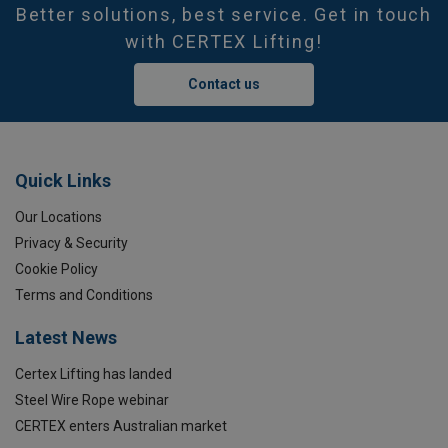
Better solutions, best service. Get in touch
with CERTEX Lifting!
Contact us
Quick Links
Our Locations
Privacy & Security
Cookie Policy
Terms and Conditions
Latest News
Certex Lifting has landed
Steel Wire Rope webinar
CERTEX enters Australian market