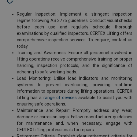
Regular Inspection: Implement a stringent inspection
regime following AS 3775 guidelines. Conduct visual checks
before each use and regularly schedule thorough
examinations by qualified inspectors. CERTEX Lifting offers
comprehensive inspection services. To enquire, contact us
today.
Training and Awareness: Ensure all personnel involved in
lifting operations receive comprehensive training on proper
handling, inspection protocols, and the significance of
adhering to safe working loads.
Load Monitoring: Utilise load indicators and monitoring
systems to prevent overloading, providing real-time
information to operators during lifting operations. CERTEX
Lifting has a
range of devices
available to assist you with
ensuring safe operations.
Maintainance and Repair: Promptly address any wear,
damage or corrosion signs. Follow manufacturer guidelines
for maintenance and, when necessary, engage with
CERTEX Lifting professionals for repairs.
Retirement Criteria: Establish clear retirement criteria for