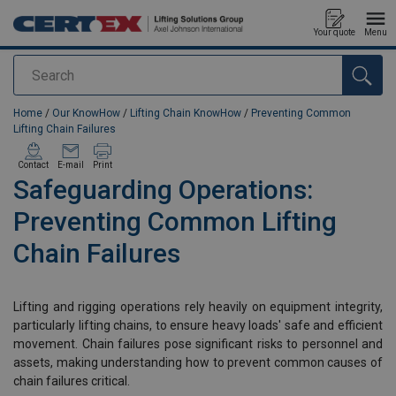
Your quote
Menu
Search
added to your quote
Home
/
Our KnowHow
/
Lifting Chain KnowHow
/
Preventing Common
Lifting Chain Failures
Contact
E-mail
Print
Safeguarding Operations:
Preventing Common Lifting
Chain Failures
Lifting and rigging operations rely heavily on equipment integrity,
particularly lifting chains, to ensure heavy loads' safe and efficient
movement. Chain failures pose significant risks to personnel and
assets, making understanding how to prevent common causes of
chain failures critical.