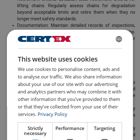
lifting chains. Regularly assess chains for degradation
beyond acceptable limits and retire them when they no
longer meet safety standards.
Documentation: Maintain detailed records of inspections,
maintenance and retirement criteria for all lifting chains.
This documentation serves as a crucial reference for
compliance and safety audits.
ENGLISH
This website uses cookies
ENGLISH TRANSLATION
Company Responsibilities
We use cookies to personalise content, ads and
to analyse our traffic. We also share information
Invest in Quality Chains: At CERTEX Lifting, we offer
various
about your use of our site with our advertising
chains
that meet and exceed industry standards. We would
and analytics partners who may combine it with
be delighted to assist you in determining which chains are
other information that you’ve provided to them
the right choice for your operations.
or that they’ve collected from your use of their
Promote a Culture of Safety: Foster a culture where safety
services.
Privacy Policy
is paramount, encouraging reporting of any observed issues
and prioritising safety in all operations.
Strictly
Performance
Targeting
Continuous Improvement: Review and update safety
necessary
protocols regularly, considering industry advancements and