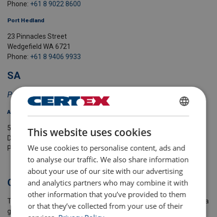
Phone:
+61 8 9022 8600
Port Hedland
23 Pinnacles Street
Wedgefield WA 6721
Phone:
+61 8 9406 9933
SA
Previously Schilling's Hoisting Equipment
Adelaide
ENGLISH
54-56 Magazine Road
This website uses cookies
ENGLISH TRANSLATION
Dry Creek SA 5094
We use cookies to personalise content, ads and
Phone:
+61
8 8244 7611
to analyse our traffic. We also share information
about your use of our site with our advertising
Global, yet Local
and analytics partners who may combine it with
other information that you’ve provided to them
The Lifting Solutions Group is part of Axel Johnson International, a
or that they’ve collected from your use of their
global industrial group with a strong local presence, specialising in