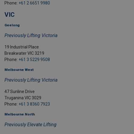
Phone:
+61 2 6651 9980
VIC
Geelong
Previously Lifting Victoria
19 Industrial Place
Breakwater VIC 3219
Phone:
+61 3 5229 9508
Melbourne West
Previously Lifting Victoria
47 Sunline Drive
Truganina VIC 3029
Phone:
+61 3 8360 7923
Melbourne North
Previously Elevate Lifting