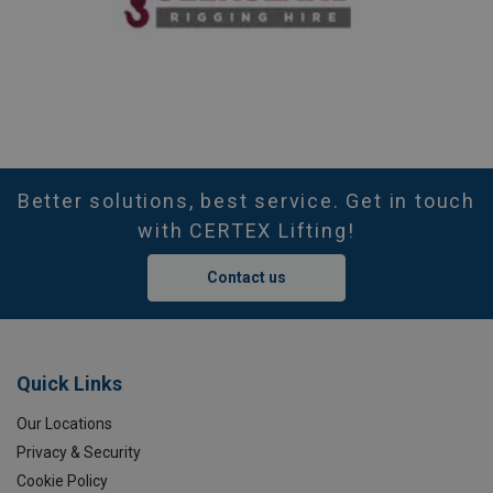
Better solutions, best service. Get in touch
with CERTEX Lifting!
Contact us
Quick Links
Our Locations
Privacy & Security
Cookie Policy