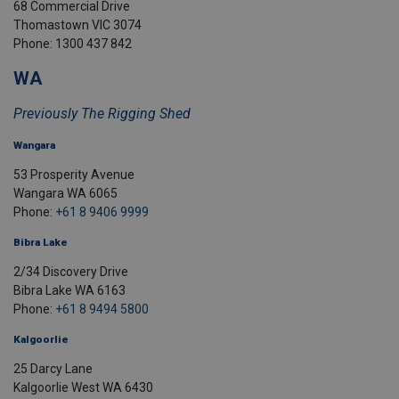
68 Commercial Drive
Thomastown VIC 3074
Phone: 1300 437 842
WA
Previously The Rigging Shed
Wangara
53 Prosperity Avenue
Wangara WA 6065
Phone:
+61 8 9406 9999
Bibra Lake
2/34 Discovery Drive
Bibra Lake WA 6163
Phone:
+61 8 9494 5800
Kalgoorlie
25 Darcy Lane
Kalgoorlie West WA 6430