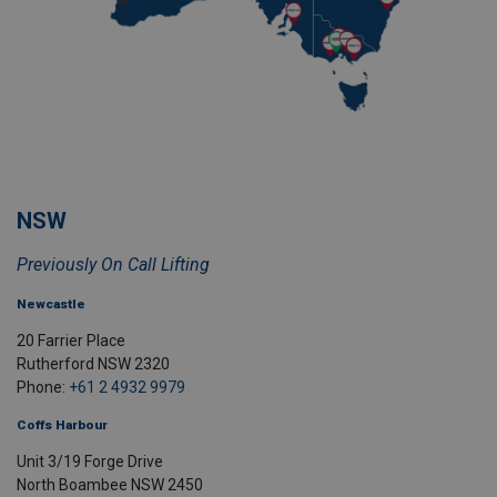
NSW
Previously On Call Lifting
Newcastle
20 Farrier Place
Rutherford NSW 2320
Phone:
+61 2 4932 9979
Coffs Harbour
Unit 3/19 Forge Drive
North Boambee NSW 2450