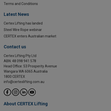
Terms and Conditions
Latest News
Certex Lifting has landed
Steel Wire Rope webinar
CERTEX enters Australian market
Contact us
Certex Lifting Pty Ltd
ABN: 48 098 941 578
Head Office: 53 Prosperity Avenue
Wangara WA 6065 Australia
1800 CERTEX
info@certexlifting.com.au
About CERTEX Lifting