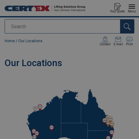
Your quote
Menu
Search
added to your quote
Home
/
Our Locations
Contact
E-mail
Print
Our Locations