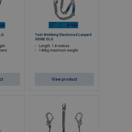
LG
Twin Webbing Elasticised Lanyard
3058E GLG
ght
Length: 1.8 metres
iners
140kg maximum weight
ct
View product