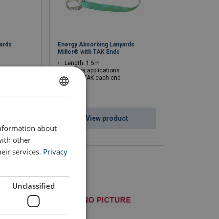
ards
Energy Absorbing Lanyards
Miller® with TAK Ends
Length: 1.5m
Various applications
91326 TAK each end
ENGLISH
ENGLISH TRANSLATION
ct
View product
information about
with other
eir services.
Privacy
Unclassified