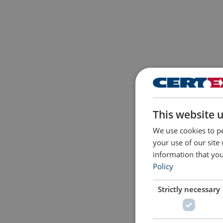
This website 
We use cookies to pe
your use of our site
information that you
Policy
Strictly necessary