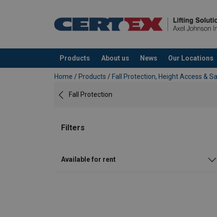
Products
About us
News
Our Locations
added to your quote
Home
/
Products
/
Fall Protection, Height Access & S
Fall Protection
Filters
Available for rent