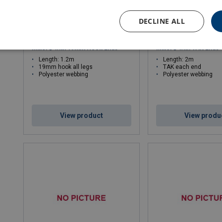
DECLINE ALL
Double Energy Absorbing Lanyard
Double Energy Absorbi
Miller® with 19mm Hook Ends
Miller® with TAK Ends
Length: 1.2m
Length: 2m
19mm hook all legs
TAK each end
Polyester webbing
Polyester webbing
View product
View produ