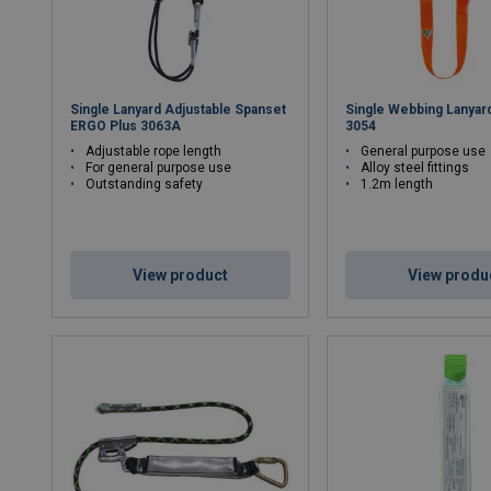
Single Lanyard Adjustable Spanset
Single Webbing Lanyar
ERGO Plus 3063A
3054
Adjustable rope length
General purpose use
For general purpose use
Alloy steel fittings
Outstanding safety
1.2m length
View product
View produ