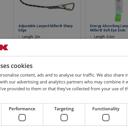
Adjustable Lanyard Miller® Sharp
Energy Absorbing Lany
Edge
Miller® Soft Eye Ends
Length: 2m
Length: 0.6m
Versatile applications
91326 TAK each end
50kN karabiner
Various applications
uses cookies
View product
View produ
rsonalise content, ads and to analyse our traffic. We also share 
 with our advertising and analytics partners who may combine it 
’ve provided to them or that they’ve collected from your use of th
Performance
Targeting
Functionality