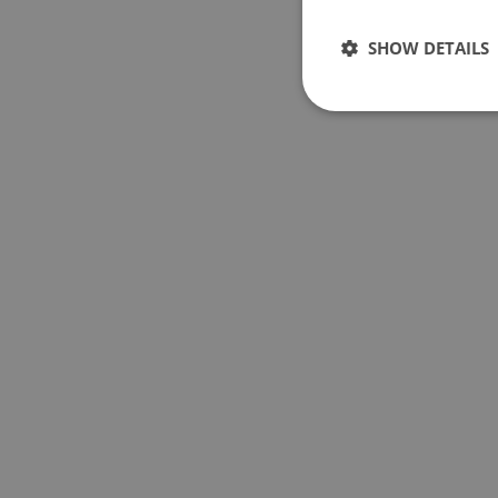
SHOW DETAILS