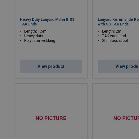
Heavy Duty Lanyard Miller® SS
Lanyard Kernmantle Ro
TAK Ends
with SS TAK Ends
Length: 1.5m
Length: 2m
Heavy duty
TAK each end
Polyester webbing
Stainless steel
View product
View produ