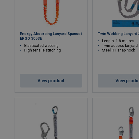
Energy Absorbing Lanyard Spanset
Twin Webbing Lanyard
ERGO 3053E
Length: 1.8 metres
Elasticated webbing
Twin access lanyard
High tensile stitching
Steel H1 snap hook
View product
View produ