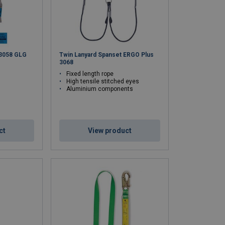
 3058 GLG
Twin Lanyard Spanset ERGO Plus
3068
Fixed length rope
High tensile stitched eyes
Aluminium components
ct
View product