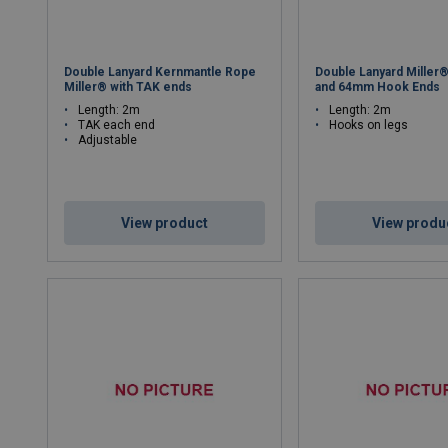
Double Lanyard Kernmantle Rope
Double Lanyard Miller
Miller® with TAK ends
and 64mm Hook Ends
Length: 2m
Length: 2m
TAK each end
Hooks on legs
Adjustable
View product
View produ