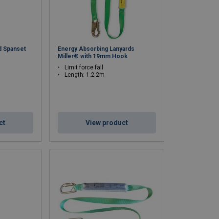
d Spanset
Energy Absorbing Lanyards
Miller® with 19mm Hook
Limit force fall
Length: 1.2-2m
ct
View product