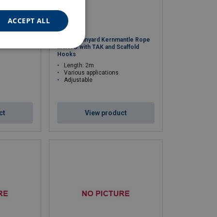
ACCEPT ALL
ng Lanyard
Double Lanyard Kernmantle Rope
Miller® with TAK and Scaffold
Hooks
Length: 2m
Various applications
Adjustable
ct
View product