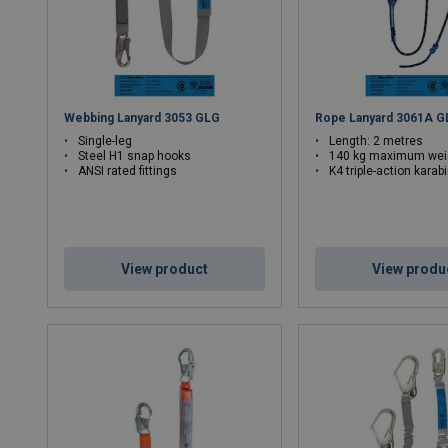
Webbing Lanyard 3053 GLG
Rope Lanyard 3061A G
Single-leg
Length: 2 metres
Steel H1 snap hooks
140 kg maximum wei
ANSI rated fittings
K4 triple-action karab
View product
View produ