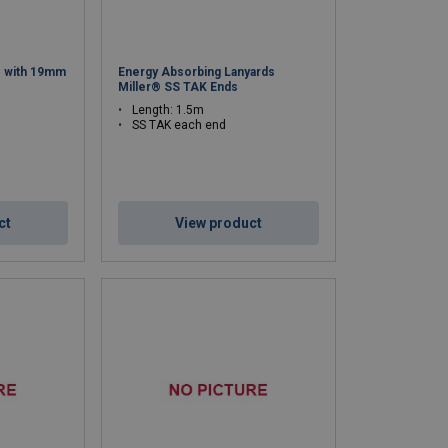
® with 19mm
Energy Absorbing Lanyards
Miller® SS TAK Ends
Length: 1.5m
SS TAK each end
ct
View product