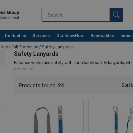
Contact us
Services
Our KnowHow
Renewables
Indust
Co
afety
/
Fall Protection
/
Safety Lanyards
Safety Lanyards
Enhance workplace safety with our reliable safety lanyards, which
protection.
Products found:
24
Sort 