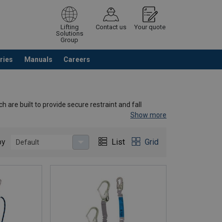
Lifting
Contact us
Your quote
Solutions
Group
ries
Manuals
Careers
ntinue browsing
Request quotation
 are built to provide secure restraint and fall
Show more
by
List
Grid
Default