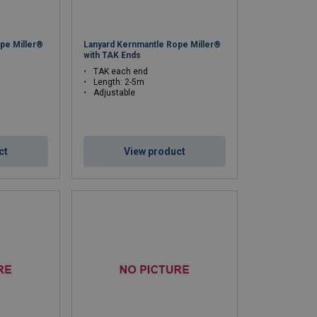
pe Miller®
Lanyard Kernmantle Rope Miller®
with TAK Ends
TAK each end
Length: 2-5m
Adjustable
ct
View product