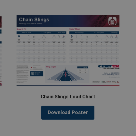
Chain Slings Load Chart
Download Poster