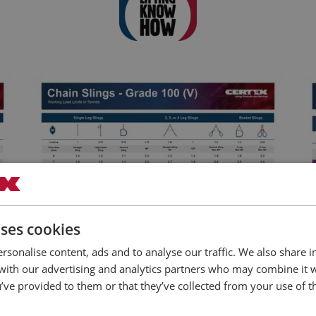
uses cookies
rsonalise content, ads and to analyse our traffic. We also share 
 with our advertising and analytics partners who may combine it 
Chain Slings Grade 100 (V) Load Chart
’ve provided to them or that they’ve collected from your use of th
Download Poster