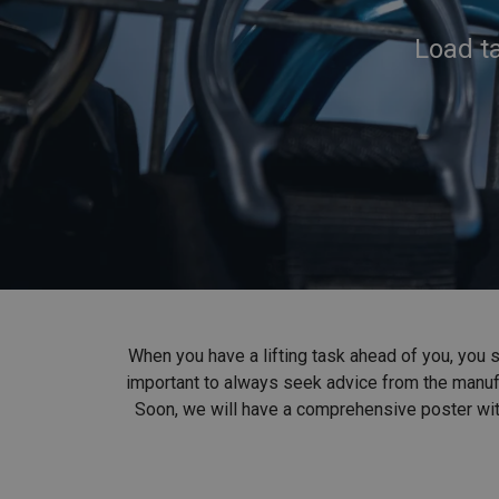
Load ta
When you have a lifting task ahead of you, you sh
important to always seek advice from the manufac
Soon, we will have a comprehensive poster with