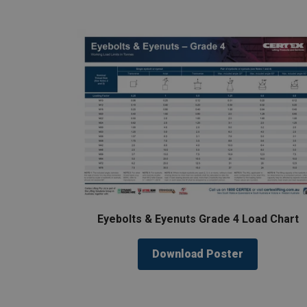
Eyebolts & Eyenuts Grade 4 Load Chart
Download Poster