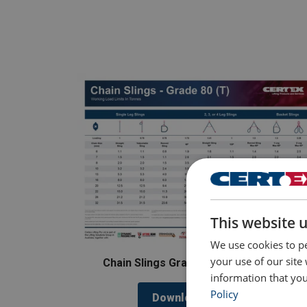
This website 
We use cookies to pe
your use of our site
Chain Slings Grade 80 (T) Load Chart
information that you
Policy
Download Poster