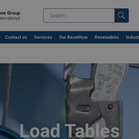
Contact us
Services
Our KnowHow
Renewables
Indust
Co
Load Tables