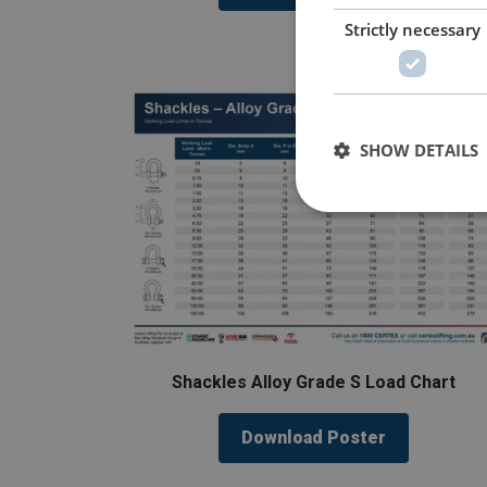
Strictly necessary
SHOW DETAILS
Shackles Alloy Grade S Load Chart
Download Poster