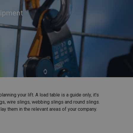
quipment
ning your lift. A load table is a guide only, it's
gs, wire slings, webbing slings and round slings.
lay them in the relevant areas of your company.