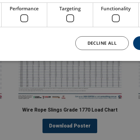
Performance
Targeting
Functionality
DECLINE ALL
Wire Rope Slings Grade 1770 Load Chart
Download Poster