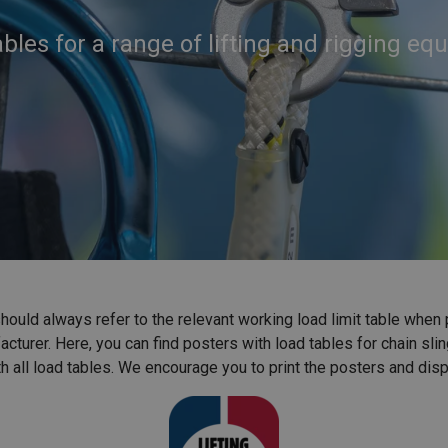
bles for a range of lifting and rigging e
ould always refer to the relevant working load limit table when plan
turer. Here, you can find posters with load tables for chain slin
 all load tables. We encourage you to print the posters and disp