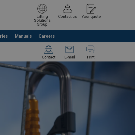
Lifting
Contact us
Your quote
Solutions
Group
ries
Manuals
Careers
ntinue browsing
Request quotation
Contact
E-mail
Print