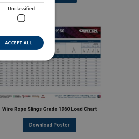
Unclassified
ACCEPT ALL
Wire Rope Slings Grade 1960 Load Chart
Download Poster