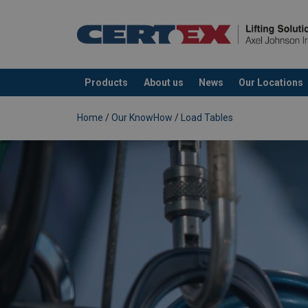
Products
About us
News
Our Locations
added to your quote
Home
/
Our KnowHow
/
Load Tables