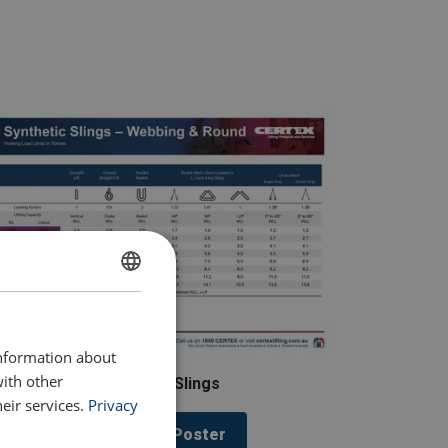
ENGLISH
ENGLISH TRANSLATION
information about
with other
Synthetic Slings
eir services.
Privacy
Download Poster