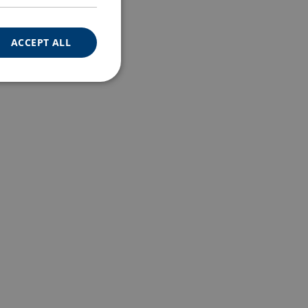
ACCEPT ALL