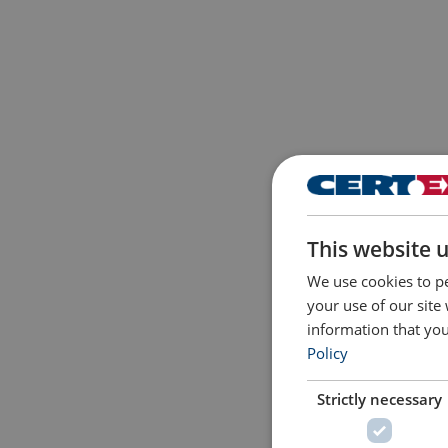
This website 
We use cookies to pe
your use of our site
information that you
Policy
Strictly necessary