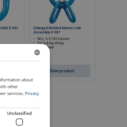
rlink X-001
Enlarged Welded Master Link
Assembly X-007
WLL: 5.3-150 tonnes
For 3-4 leg slings
Alloy steel
ENGLISH
ct
View product
ENGLISH TRANSLATION
information about
with other
eir services.
Privacy
Unclassified