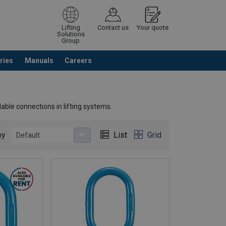
Lifting
Contact us
Your quote
Solutions
Group
ries
Manuals
Careers
ntinue browsing
Request quotation
able connections in lifting systems.
by
List
Grid
Default