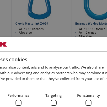
Clevis Masterlink X-059
Enlarged Welded Maste
WLL: 2.5-10 tonnes
WLL: 2.8-150 tonnes
Alloy steel
For 1-2 slings
Alloy steel
uses cookies
View product
View produ
rsonalise content, ads and to analyse our traffic. We also share 
 with our advertising and analytics partners who may combine it 
’ve provided to them or that they’ve collected from your use of th
Performance
Targeting
Functionality