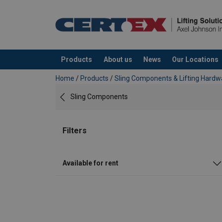
Products
About us
News
Our Locations
added to your quote
Home
/
Products
/
Sling Components & Lifting Hardw
Sling Components
Filters
Available for rent