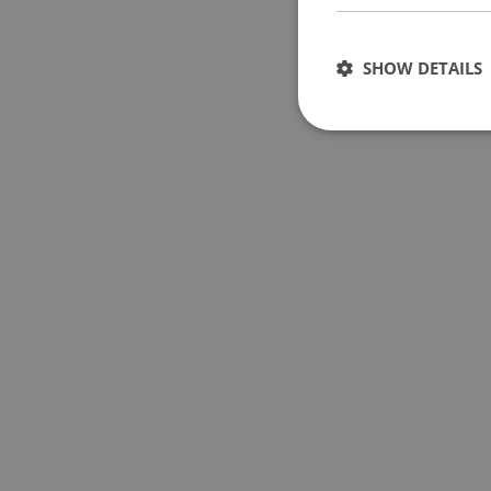
SHOW DETAILS