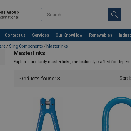
Contact us
Services
Our KnowHow
Renewables
Indust
Co
are
/
Sling Components
/
Masterlinks
Masterlinks
Explore our sturdy master links, meticulously crafted for depend
Products found:
3
Sort 