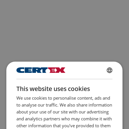
ENGLISH
This website uses cookies
ENGLISH TRANSLATION
We use cookies to personalise content, ads and
to analyse our traffic. We also share information
about your use of our site with our advertising
and analytics partners who may combine it with
other information that you’ve provided to them