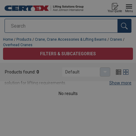
Your quote
Menu
Search
added to your quote
Home
/
Products
/
Crane, Crane Accessories & Lifting Beams
/
Cranes
/
Overhead Cranes
FILTERS & SUBCATEGORIES
Overhead Cranes
Products found:
0
Default
Our overhead cranes are a versatile, reliable, cost-effective
solution for lifting requirements.
Show more
No results