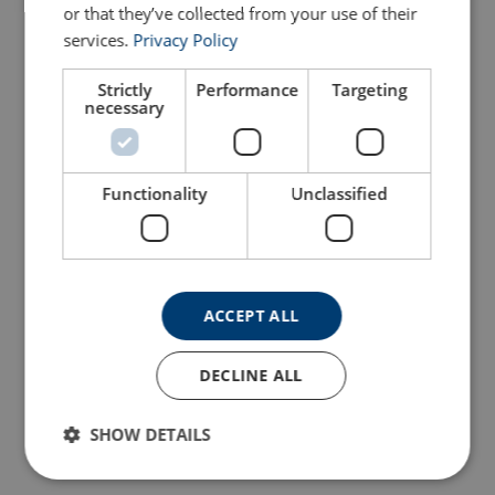
or that they’ve collected from your use of their
services.
Privacy Policy
Strictly
Performance
Targeting
necessary
Functionality
Unclassified
ACCEPT ALL
DECLINE ALL
SHOW DETAILS