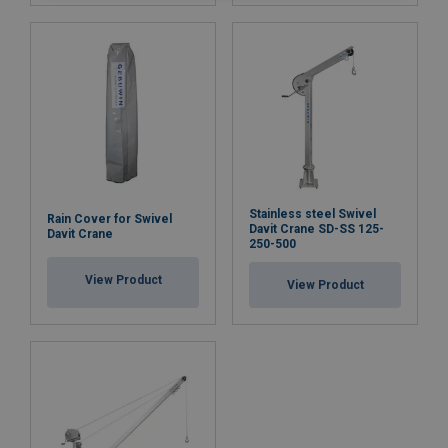
Stainless steel Swivel
Rain Cover for Swivel
Davit Crane SD-SS 125-
Davit Crane
250-500
View Product
View Product