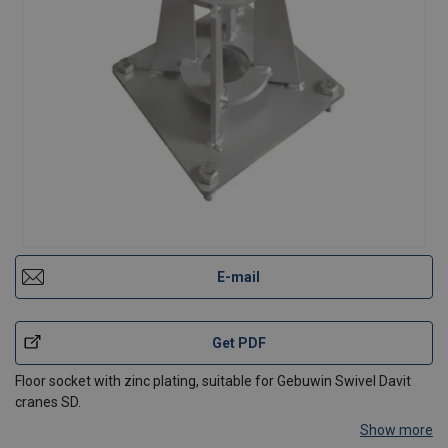
E-mail
Get PDF
Floor socket with zinc plating, suitable for Gebuwin Swivel Davit
cranes SD.
Show more