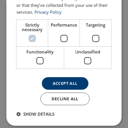
or that they’ve collected from your use of their
services.
Privacy Policy
Built-In Concrete Socket
Carry Bag for Swivel Davit
for Swivel Davit Crane,
Crane
Zinc Plated
Strictly
Performance
Targeting
necessary
View Product
View Product
Functionality
Unclassified
ACCEPT ALL
DECLINE ALL
Portable Swivel Davit incl
Portable Swivel Davit
Pulley Man SD501
SD125-250-500
SHOW DETAILS
View Product
View Product