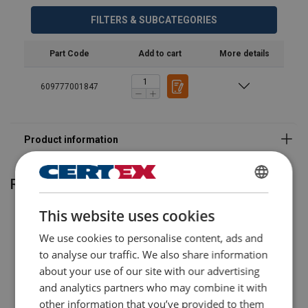
FILTERS & SUBCATEGORIES
Part Code
Add to cart
More details
609777001847
Related products
ENGLISH
This website uses cookies
ENGLISH TRANSLATION
We use cookies to personalise content, ads and
to analyse our traffic. We also share information
about your use of our site with our advertising
and analytics partners who may combine it with
other information that you’ve provided to them