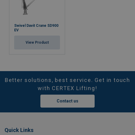
Swivel Davit Crane SD900
EV
View Product
Better solutions, best service. Get in touch
with CERTEX Lifting!
Contact us
Quick Links