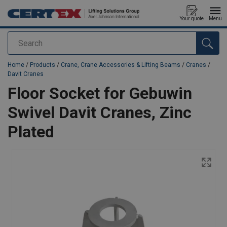
Your quote
Menu
Search
added to your quote
Home
/
Products
/
Crane, Crane Accessories & Lifting Beams
/
Cranes
/
Davit Cranes
Floor Socket for Gebuwin
Swivel Davit Cranes, Zinc
Plated