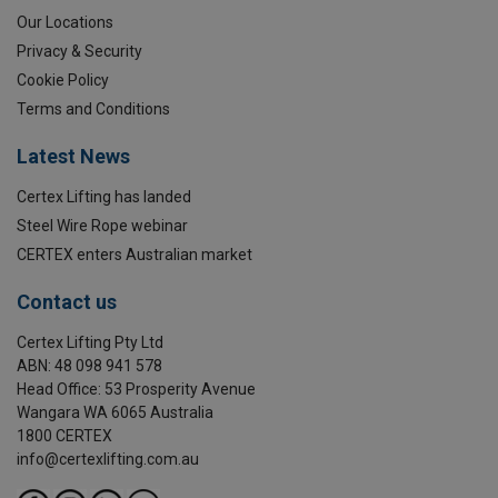
Our Locations
Privacy & Security
Cookie Policy
Terms and Conditions
Latest News
Certex Lifting has landed
Steel Wire Rope webinar
CERTEX enters Australian market
Contact us
Certex Lifting Pty Ltd
ABN: 48 098 941 578
Head Office: 53 Prosperity Avenue
Wangara WA 6065 Australia
1800 CERTEX
info@certexlifting.com.au