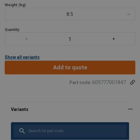
Weight
(kg)
8.5
Quantity:
Show all variants
Add to quote
609777001847
Part code:
Material:
Finish: