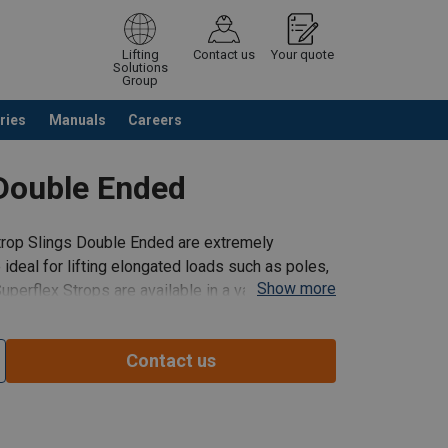
Lifting
Contact us
Your quote
Solutions
Group
ries
Manuals
Careers
ntinue browsing
Request quotation
 Double Ended
trop Slings Double Ended are extremely
 ideal for lifting elongated loads such as poles,
Show more
Superflex Strops are available in a variety of
Contact us