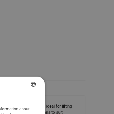
ENGLISH
ENGLISH TRANSLATION
 gripping power and are ideal for lifting
information about
n a variety of configurations to suit