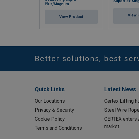
Superflex Sing
Plus/Magnum
View 
View Product
Better solutions, best ser
Quick Links
Latest News
Our Locations
Certex Lifting h
Privacy & Security
Steel Wire Rop
Cookie Policy
CERTEX enters A
market
Terms and Conditions