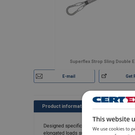
Superflex Strop Sling Double 
E-mail
Get 
Product information
Contact us
This website 
Designed specifically as chokers, Superflex
We use cookies to pe
elongated loads such as poles, piles, steel b