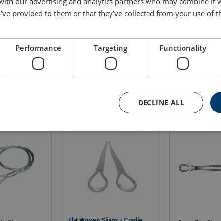
 with our advertising and analytics partners who may combine it 
itted with aluminium alloy ferrules unless otherwise specified. U
’ve provided to them or that they’ve collected from your use of th
Performance
Targeting
Functionality
DECLINE ALL
Flat Woven Slings - Cradle