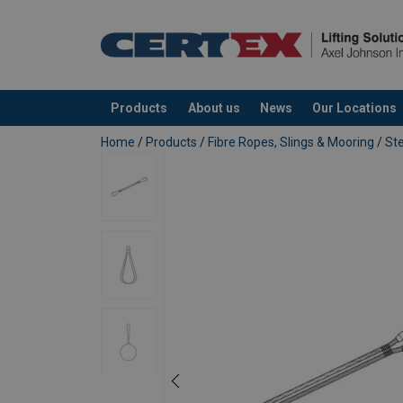
Name
Additional Documents
superflex-strops-double-ended-data-sheet.p
Email Address
Products
About us
News
Our Locations
added to your quote
Home
/
Products
/
Fibre Ropes, Slings & Mooring
/
Ste
Send