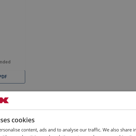
Ended
PDF
Documents
uses cookies
 Strop Slings Double Ended are extremely versatile with excellent
rsonalise content, ads and to analyse our traffic. We also share 
ars, drill rods and tube bundles. Superflex Strops are available i