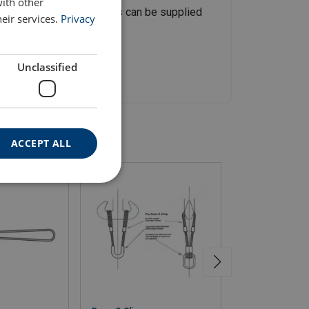
with other
pon request, steel ferrules can be supplied
eir services.
Privacy
Unclassified
ACCEPT ALL