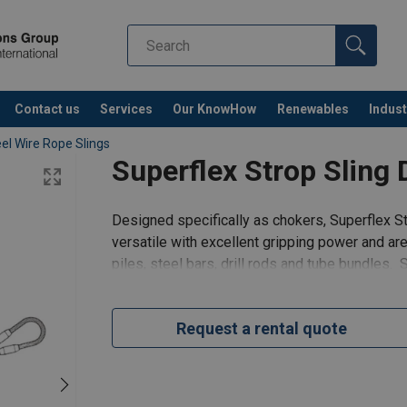
Company
df
Message
Contact us
Services
Our KnowHow
Renewables
Indust
Co
el Wire Rope Slings
Superflex Strop Sling
Designed specifically as chokers, Superflex S
versatile with excellent gripping power and are
piles, steel bars, drill rods and tube bundles. 
configurations to suit
Request a rental quote