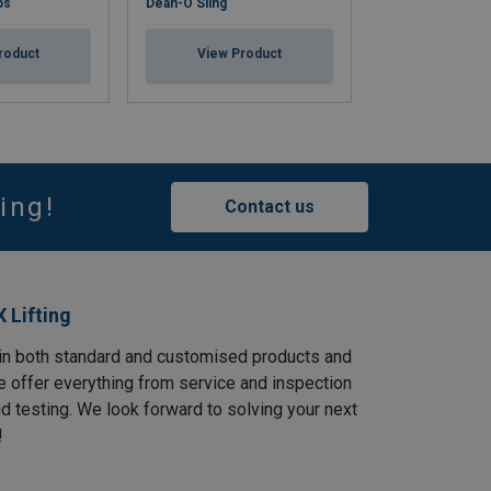
ps
Dean-O Sling
Flat Woven Sling
roduct
View Product
View Pr
ing!
Contact us
 Lifting
in both standard and customised products and
e offer everything from service and inspection
and testing. We look forward to solving your next
!