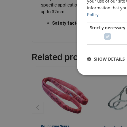
your use of our site
specific application requirements and are f
information that you
up to 32mm.
Policy
Safety factor:
5:1
Strictly necessary
Related products
SHOW DETAILS
Roundsling Supra