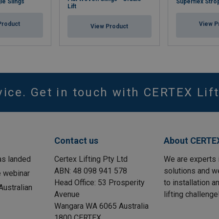
le Slings
Superflex Stro
Lift
Product
View P
View Product
vice. Get in touch with CERTEX Lift
Contact us
About CERTEX
as landed
Certex Lifting Pty Ltd
We are experts 
ABN: 48 098 941 578
solutions and w
e webinar
Head Office: 53 Prosperity
to installation 
ustralian
Avenue
lifting challenge
Wangara WA 6065 Australia
1800 CERTEX