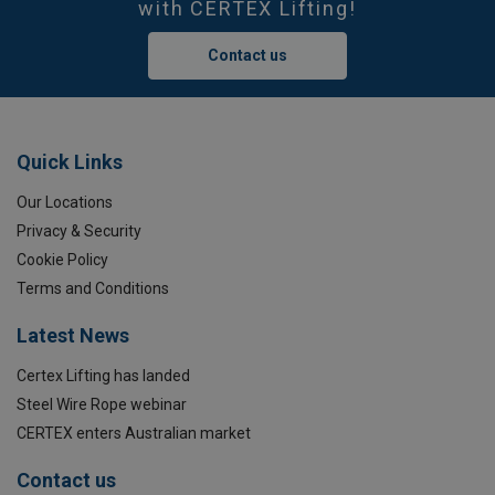
with CERTEX Lifting!
Contact us
Quick Links
Our Locations
Privacy & Security
Cookie Policy
Terms and Conditions
Latest News
Certex Lifting has landed
Steel Wire Rope webinar
CERTEX enters Australian market
Contact us