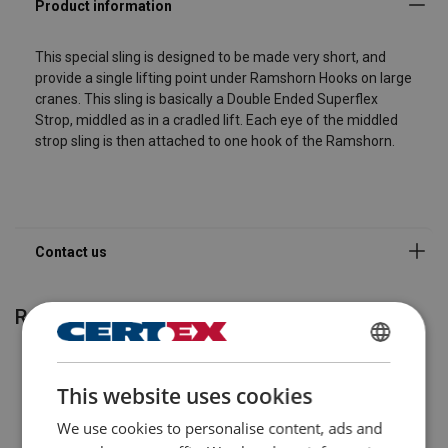
Company
This special sling is designed to be made very short, and
provide a single lifting point under Ramshorn Hooks on large
cranes. This sling is basically a Double Ended Superflex
Email Address
Strop, middled as in a cradled lift. Each eye of the middled
strop sling is then attached to one hook of the Ramshorn.
Message
Send
Related products
ENGLISH
This website uses cookies
ENGLISH TRANSLATION
We use cookies to personalise content, ads and