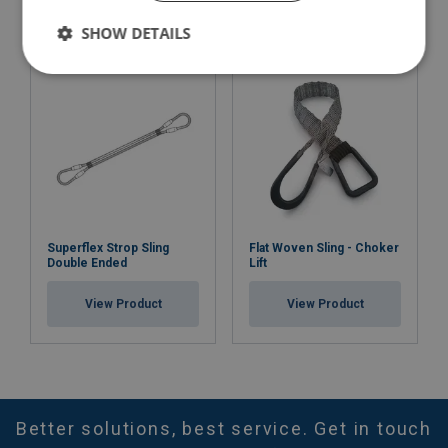
View Product
SHOW DETAILS
Superflex Strop Sling
Flat Woven Sling - Choker
Double Ended
Lift
View Product
View Product
Better solutions, best service. Get in touch