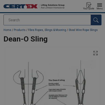
Your quote
Menu
Search
added to your quote
Home
/
Products
/
Fibre Ropes, Slings & Mooring
/
Steel Wire Rope Slings
Dean-O Sling