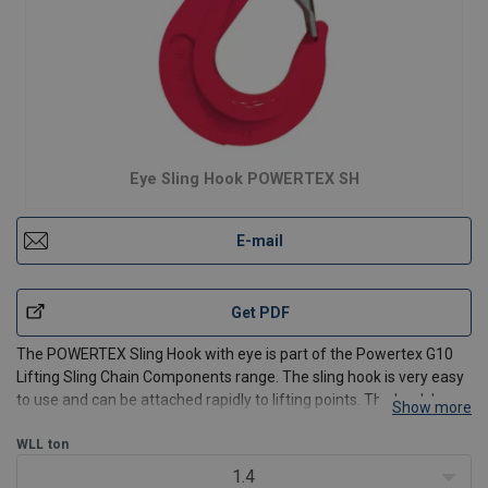
Eye Sling Hook POWERTEX SH
E-mail
Get PDF
The POWERTEX Sling Hook with eye is part of the Powertex G10
Lifting Sling Chain Components range. The sling hook is very easy
to use and can be attached rapidly to lifting points. The hook has a
Show more
solid latch.
WLL
ton
Available for 6 mm up to 32 mm chain and from WLL 1.4t up to
1.4