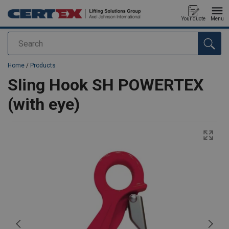
Your quote
Menu
Search
added to your quote
Home
/
Products
Sling Hook SH POWERTEX
(with eye)