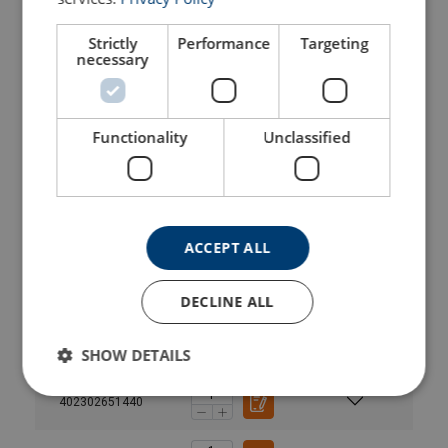
402300141440
Strictly
Performance
Targeting
necessary
402300251440
402300401440
Functionality
Unclassified
402300671440
402301001440
ACCEPT ALL
402301601440
DECLINE ALL
402301901440
SHOW DETAILS
402302651440