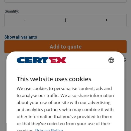
WLL 40t.
Quantity:
Also available
Show all variants
Add to quote
402300141440
Part code:
ENGLISH
This website uses cookies
ENGLISH TRANSLATION
We use cookies to personalise content, ads and
to analyse our traffic. We also share information
about your use of our site with our advertising
and analytics partners who may combine it with
other information that you’ve provided to them
Part Code
Add to cart
More details
or that they’ve collected from your use of their
services.
Privacy Policy