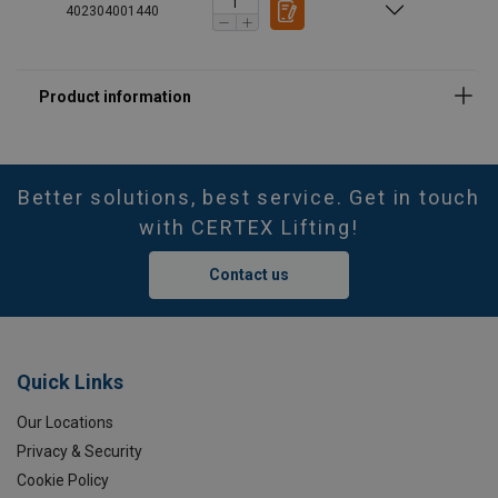
402304001440
Better solutions, best service. Get in touch
with CERTEX Lifting!
Contact us
Quick Links
Our Locations
Privacy & Security
Cookie Policy
Marking: