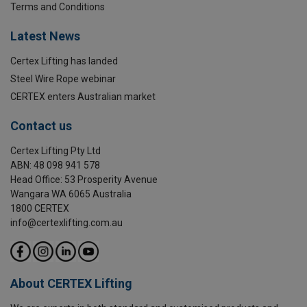
Terms and Conditions
Temperature range:
Latest News
Finish:
Certex Lifting has landed
Standard:
Steel Wire Rope webinar
Safety factor:
CERTEX enters Australian market
Grade:
Contact us
Certex Lifting Pty Ltd
ABN: 48 098 941 578
Head Office: 53 Prosperity Avenue
Wangara WA 6065 Australia
1800 CERTEX
info@certexlifting.com.au
About CERTEX Lifting