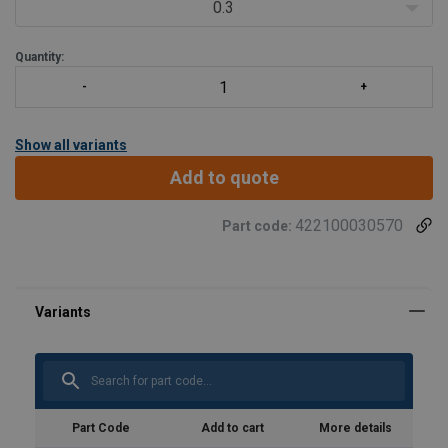
0.3
Quantity:
Show all variants
Add to quote
422100030570
Part code:
Part Code
Add to cart
More details