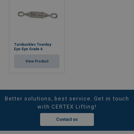
Turnbuckles Townley
Eye-Eye Grade 6
View Product
Better solutions, best service. Get in touch
with CERTEX Lifting!
Contact us