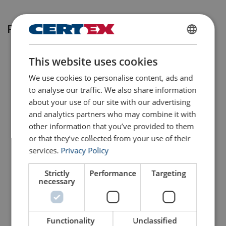
Related products
ENGLISH
This website uses cookies
ENGLISH TRANSLATION
We use cookies to personalise content, ads and
to analyse our traffic. We also share information
about your use of our site with our advertising
and analytics partners who may combine it with
other information that you’ve provided to them
or that they’ve collected from your use of their
Turnbuckles Townley
Turnbuckles Townley
Clevis-Clevis Grade 3
Clevis-Clevis Grade 5
services.
Privacy Policy
View Product
View Product
Strictly
Performance
Targeting
necessary
Functionality
Unclassified