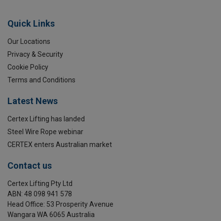
Quick Links
Our Locations
Privacy & Security
Cookie Policy
Terms and Conditions
Latest News
Certex Lifting has landed
Steel Wire Rope webinar
CERTEX enters Australian market
Contact us
Certex Lifting Pty Ltd
ABN: 48 098 941 578
Head Office: 53 Prosperity Avenue
Wangara WA 6065 Australia