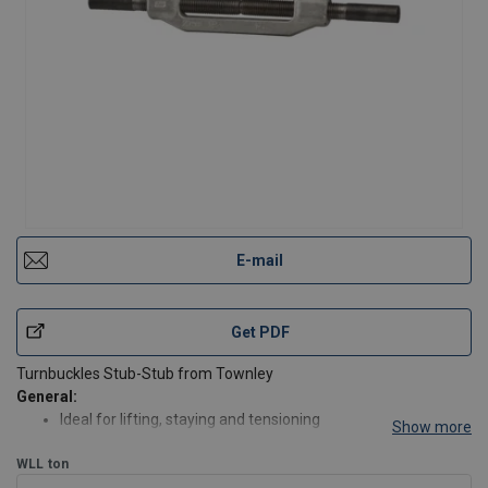
E-mail
Get PDF
Turnbuckles Stub-Stub from Townley
General:
Ideal for lifting, staying and tensioning
Show more
Supplied with NATA proof load certification
WLL
ton