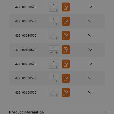
422100030570
422100050570
422100080570
422100130570
Material:
Finish:
422100250570
Safety factor:
422100500570
422100600570