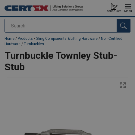
Your quote
Menu
Search
added to your quote
Home
/
Products
/
Sling Components & Lifting Hardware
/
Non-Certified
Hardware
/
Turnbuckles
Turnbuckle Townley Stub-
Stub