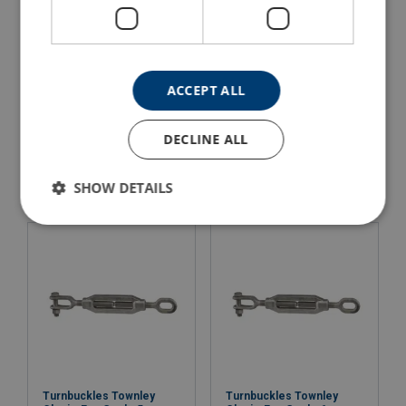
ACCEPT ALL
Turnbuckles Townley
Turnbuckles Townley
Clevis-Clevis Grade 6
Clevis-Eye Grade 3
DECLINE ALL
View Product
View Product
SHOW DETAILS
Turnbuckles Townley
Turnbuckles Townley