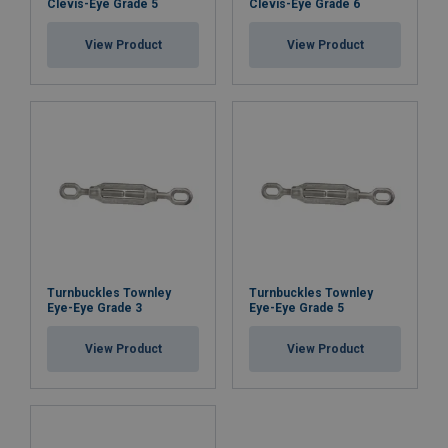
Clevis-Eye Grade 5
Clevis-Eye Grade 6
View Product
View Product
Turnbuckles Townley
Turnbuckles Townley
Eye-Eye Grade 3
Eye-Eye Grade 5
View Product
View Product