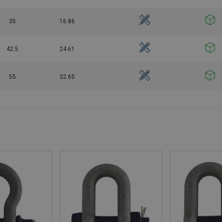
35
16.86
42.5
24.61
55
32.65