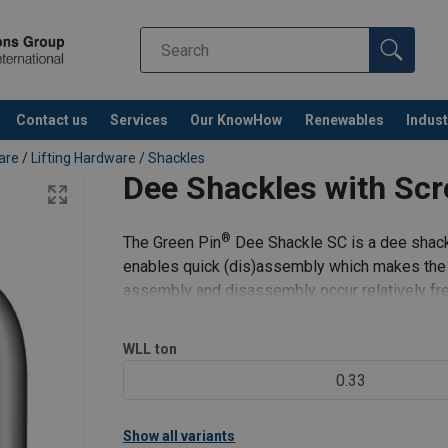
Contact us
Services
Our KnowHow
Renewables
Indust
Co
are
/
Lifting Hardware
/
Shackles
Dee Shackles with Scr
®
The Green Pin
Dee Shackle SC is a dee shackl
enables quick (dis)assembly which makes the sh
assembly and disassembly occur relatively freq
its long-term durability
WLL
ton
0.33
Show all variants