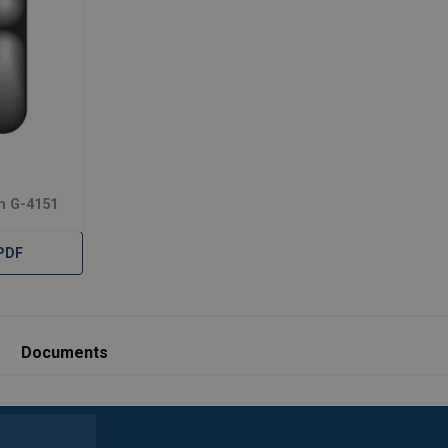
n G-4151
PDF
Documents