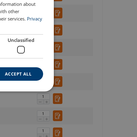
information about
with other
eir services.
Privacy
Unclassified
ACCEPT ALL