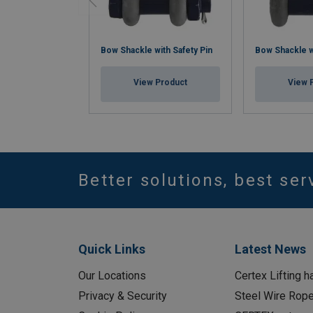
Bow Shackle with Safety Pin
Bow Shackle w
View Product
View 
Better solutions, best ser
Quick Links
Latest News
Our Locations
Certex Lifting h
Privacy & Security
Steel Wire Rop