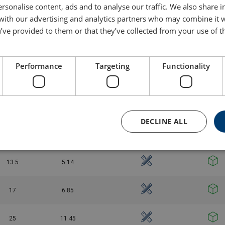
rsonalise content, ads and to analyse our traffic. We also share 
 with our advertising and analytics partners who may combine it 
4.75
0.87
’ve provided to them or that they’ve collected from your use of th
6.5
1.34
Performance
Targeting
Functionality
8.5
2.08
9.5
2.77
DECLINE ALL
12
3.72
13.5
5.14
17
6.85
25
11.45