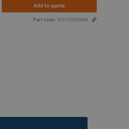
Add to quote
Part code:
420100030680