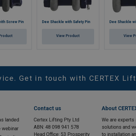
ith Screw Pin
Dee Shackle with Safety Pin
Dee Shackle wi
Product
View Product
View P
vice. Get in touch with CERTEX Lift
Contact us
About CERTEX
as landed
Certex Lifting Pty Ltd
We are experts 
ABN: 48 098 941 578
solutions and w
e webinar
Head Office: 53 Prosperity
to installation 