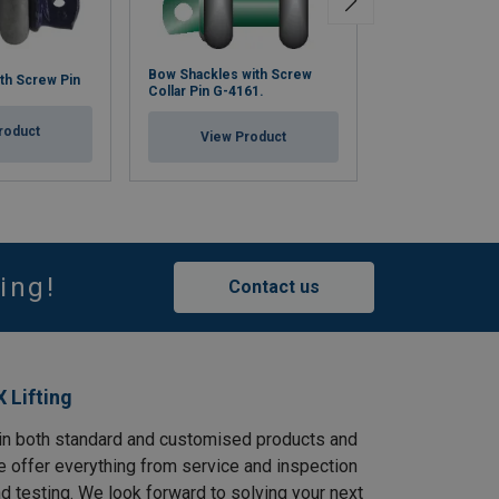
Bow Shackles with Screw
Bow Shackle BN
th Screw Pin
Collar Pin G-4161.
BigMouth® G-4
roduct
View Product
View Pr
ing!
Contact us
 Lifting
in both standard and customised products and
e offer everything from service and inspection
and testing. We look forward to solving your next