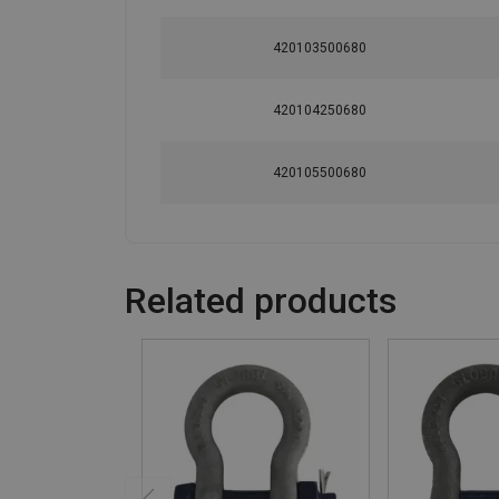
420103500680
420104250680
420105500680
Related products