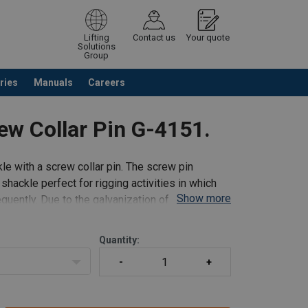
Lifting
Contact us
Your quote
Solutions
Group
ries
Manuals
Careers
ntinue browsing
Request quotation
ew Collar Pin G-4151.
e with a screw collar pin. The screw pin
ackle perfect for rigging activities in which
Show more
uently. Due to the galvanization of the shackle
Quantity: