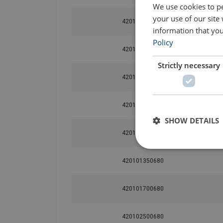
We use cookies to pe
your use of our site
420100480680
information that you
Policy
420100650680
Strictly necessary
420100850680
420100950680
SHOW DETAILS
420101200680
420101350680
420101700680
420102500680