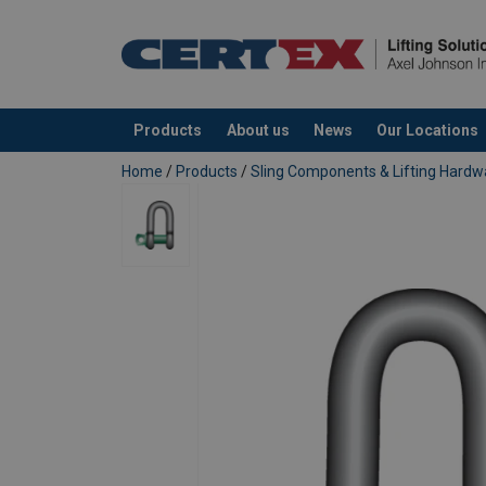
Products
About us
News
Our Locations
added to your quote
Home
/
Products
/
Sling Components & Lifting Hardw