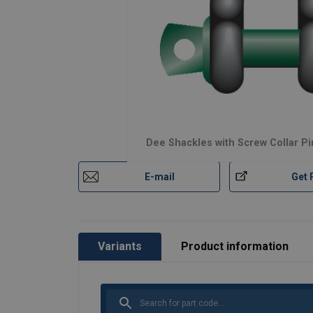
Dee Shackles with Screw Collar Pi
E-mail
Get 
Variants
Product information