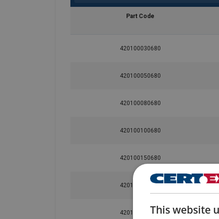
Part Code
User Manuals
420100030680
Green-Pin-Shackles-User-Manual-EN-2024.p
420100050680
Material:
420100080680
Marking:
Temperature range:
420100100680
Finish:
Standard:
AS 2741
420100150680
Safety factor:
420100200680
Grade:
This website 
420100330680