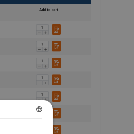
Add to cart
ENGLISH
ENGLISH TRANSLATION