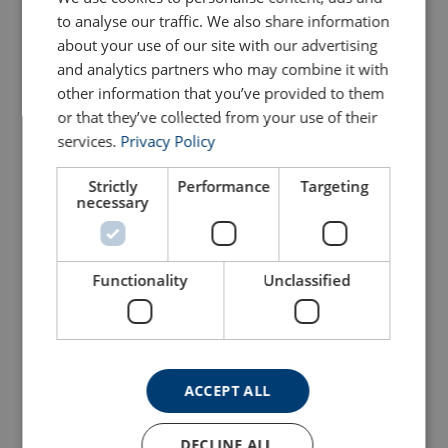
View Product
to analyse our traffic. We also share information
View Product
about your use of our site with our advertising
and analytics partners who may combine it with
other information that you’ve provided to them
or that they’ve collected from your use of their
services.
Privacy Policy
Strictly
Performance
Targeting
necessary
Battery Drill Winch
Console Winch CW700
Functionality
Unclassified
DW1000 Painted
View Product
View Product
ACCEPT ALL
DECLINE ALL