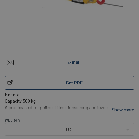
E-mail
Get PDF
General:
Capacity 500 kg
A practical aid for pulling, lifting, tensioning and lowering in many
Show more
applications in- and outdoors.
A compact, handy tool – ideal for service and assembly, for
WLL
ton
workshops and recreation.
0.5