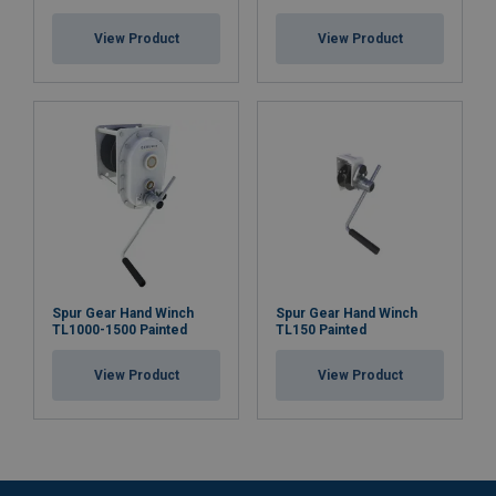
View Product
View Product
Spur Gear Hand Winch
Spur Gear Hand Winch
TL1000-1500 Painted
TL150 Painted
View Product
View Product