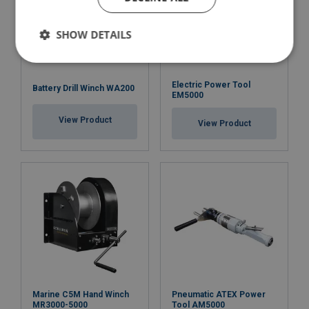
SHOW DETAILS
Electric Power Tool
Battery Drill Winch WA200
EM5000
View Product
View Product
Marine C5M Hand Winch
Pneumatic ATEX Power
MR3000-5000
Tool AM5000