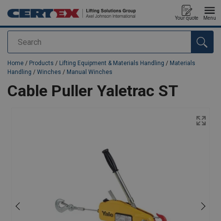
Your quote
Menu
Search
added to your quote
Home
/
Products
/
Lifting Equipment & Materials Handling
/
Materials
Handling
/
Winches
/
Manual Winches
Cable Puller Yaletrac ST