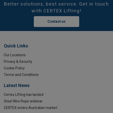
Better solutions, best service. Get in touch
with CERTEX Lifting!
Contact us
Quick Links
Our Locations
Privacy & Security
Cookie Policy
Terms and Conditions
Latest News
Certex Lifting has landed
Steel Wire Rope webinar
CERTEX enters Australian market