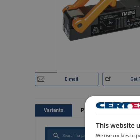
E-mail
Get 
Variants
Product information
This website 
We use cookies to pe