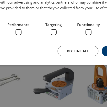
 with our advertising and analytics partners who may combine it 
’ve provided to them or that they’ve collected from your use of th
WLL
Weight
Blueprint
ton
(kg)
1
18
Performance
Targeting
Functionality
DECLINE ALL