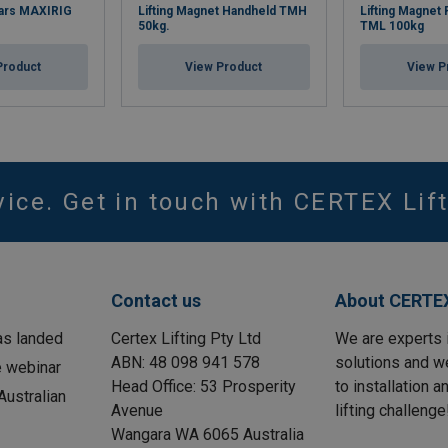
 Bars MAXIRIG
Lifting Magnet Handheld TMH
Lifting Magnet
50kg.
TML 100kg
Product
View Product
View P
vice. Get in touch with CERTEX Lift
Contact us
About CERTEX
as landed
Certex Lifting Pty Ltd
We are experts 
ABN: 48 098 941 578
solutions and w
e webinar
Head Office: 53 Prosperity
to installation 
ustralian
Avenue
lifting challenge
Wangara WA 6065 Australia