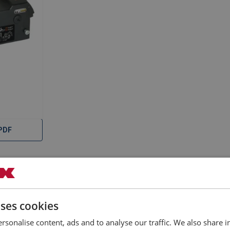
PDF
uses cookies
rsonalise content, ads and to analyse our traffic. We also share 