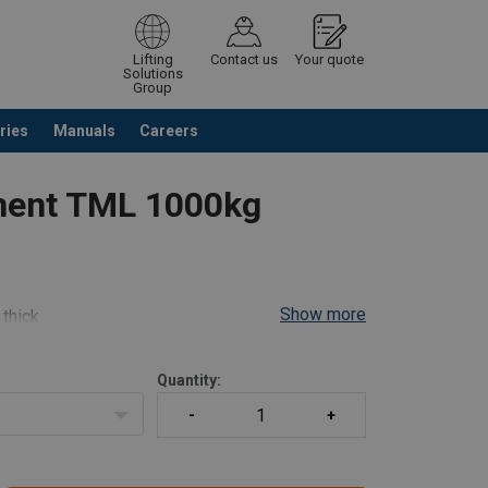
Lifting
Contact us
Your quote
Solutions
Group
ries
Manuals
Careers
ntinue browsing
Request quotation
nent TML 1000kg
Show more
 thick
el, 180° Pivot)
Quantity: