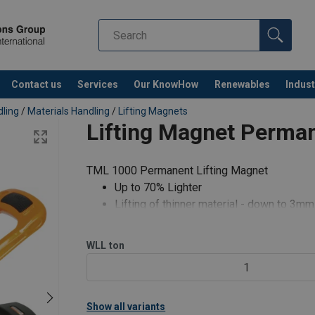
Contact us
Services
Our KnowHow
Renewables
Indust
Co
dling
/
Materials Handling
/
Lifting Magnets
Lifting Magnet Perma
TML 1000 Permanent Lifting Magnet
Up to 70% Lighter
Lifting of thinner material - down to 3mm
Fully articulating lifting point (360° Swiv
Suitable for flat product
WLL
ton
Weld up to 15mm from magnet
1
Reduced handle recoil
Repair and testing services avail
Show all variants