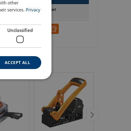
with other
eir services.
Privacy
Add to cart
Unclassified
ACCEPT ALL