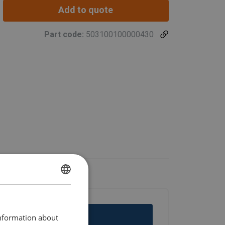
Add to quote
Part code:
503100100000430
ENGLISH
ENGLISH TRANSLATION
information about