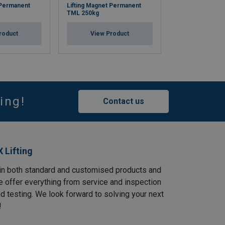
 Permanent
Lifting Magnet Permanent
Lifting Magnet 
TML 250kg
TML 500kg
roduct
View Product
View Pr
ing!
Contact us
 Lifting
in both standard and customised products and
e offer everything from service and inspection
and testing. We look forward to solving your next
!