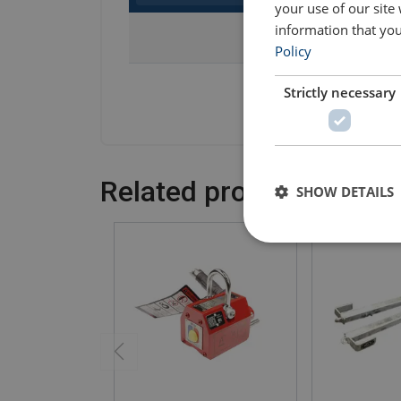
your use of our site
information that you
Part Code
Policy
503100100000430
Strictly necessary
Related products
SHOW DETAILS