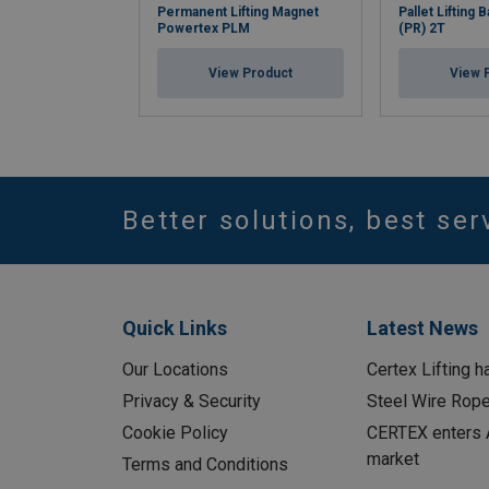
Permanent Lifting Magnet
Pallet Lifting
Powertex PLM
(PR) 2T
View Product
View 
Better solutions, best ser
Quick Links
Latest News
Our Locations
Certex Lifting h
Privacy & Security
Steel Wire Rop
Cookie Policy
CERTEX enters A
market
Terms and Conditions