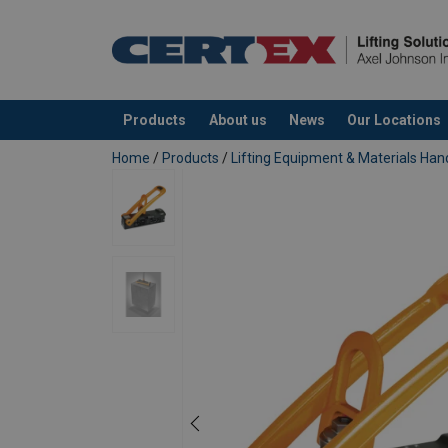
Products
About us
News
Our Locations
added to your quote
Home
/
Products
/
Lifting Equipment & Materials Han
Material:
Finish:
Safety factor: