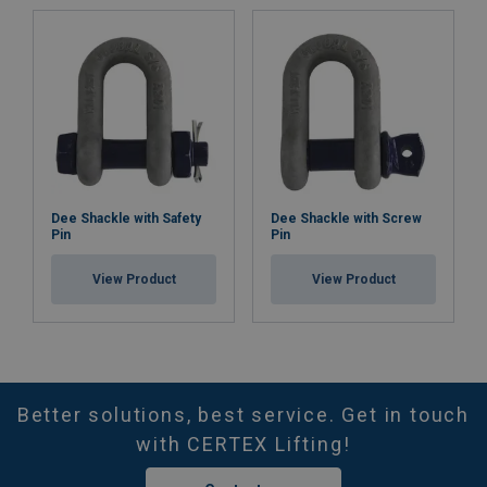
Dee Shackle with Safety
Dee Shackle with Screw
Pin
Pin
View Product
View Product
Better solutions, best service. Get in touch
with CERTEX Lifting!