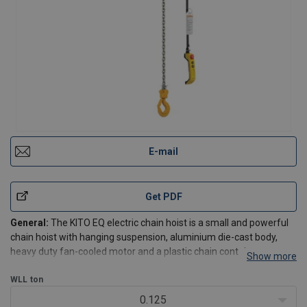
E-mail
Get PDF
General:
The KITO EQ electric chain hoist is a small and powerful
chain hoist with hanging suspension, aluminium die-cast body,
heavy duty fan-cooled motor and a plastic chain container.
Show more
High productivity feature: 130% speed at less than 30% WLL.
WLL
ton
Standard configuration:
0.125