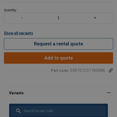
Frequency inverter
380
Quantity:
Show all variants
Request a rental quote
Add to quote
540101251760086
Part code: