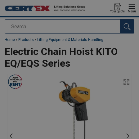
Your quote
Menu
Search
added to your quote
Home
/
Products
/
Lifting Equipment & Materials Handling
Electric Chain Hoist KITO
EQ/EQS Series