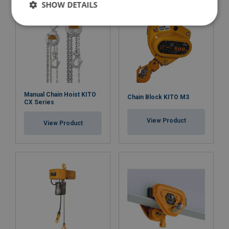
SHOW DETAILS
Manual Chain Hoist KITO
Chain Block KITO M3
CX Series
View Product
View Product