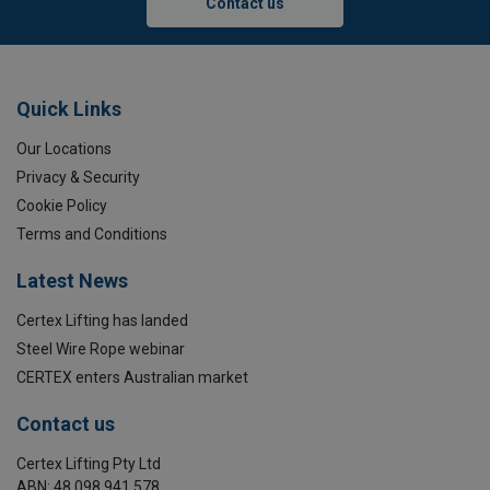
Contact us
Quick Links
Our Locations
Privacy & Security
Cookie Policy
Terms and Conditions
Latest News
Certex Lifting has landed
Steel Wire Rope webinar
CERTEX enters Australian market
Contact us
Certex Lifting Pty Ltd
ABN: 48 098 941 578