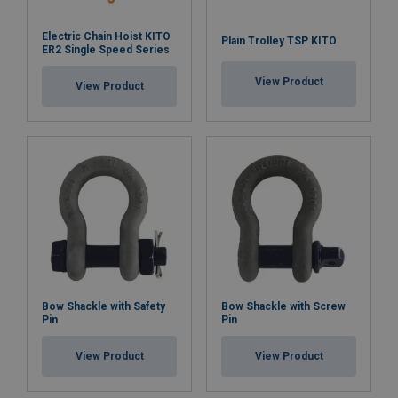
Electric Chain Hoist KITO
Plain Trolley TSP KITO
ER2 Single Speed Series
View Product
View Product
Bow Shackle with Safety
Bow Shackle with Screw
Pin
Pin
View Product
View Product