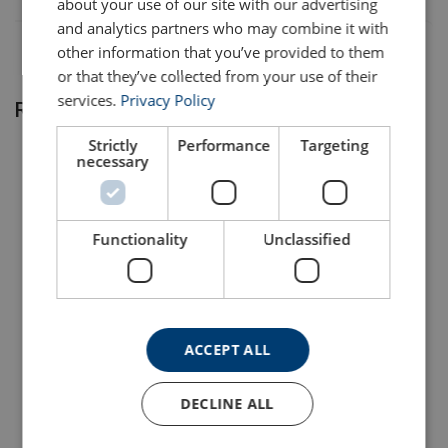
about your use of our site with our advertising
and analytics partners who may combine it with
EQM1005IS-
0,4
27/13
Standard
24
4
other information that you’ve provided to them
IS
or that they’ve collected from your use of their
EQM1010IS-
0,4
27/13
Standard
24
4
services.
Privacy Policy
Related products
IS
Strictly
Performance
Targeting
necessary
Functionality
Unclassified
Note:
Lever Hoist KITO LB
Lever Hoist KITO LX
Series
Series
ACCEPT ALL
View Product
View Product
DECLINE ALL