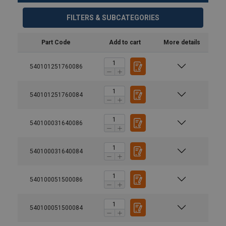
FILTERS & SUBCATEGORIES
Part Code
Add to cart
More details
540101251760086
540101251760084
540100031640086
540100031640084
540100051500086
540100051500084