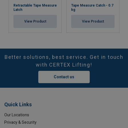
Retractable Tape Measure
Tape Measure Catch - 0.7
Latch
kg
View Product
View Product
Better solutions, best service. Get in touch
with CERTEX Lifting!
Contact us
Quick Links
Our Locations
Privacy & Security