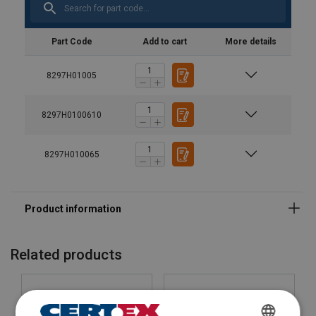
GRIPPS® V-Gripp Tape
Part Code
Add to cart
More details
8297H01005
8297H0100610
8297H010065
Related products