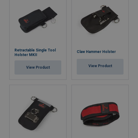
Retractable Single Tool
Claw Hammer Holster
Holster MKII
View Product
View Product