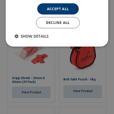
Key With Ring Head
100mm (10 Pack)
Attachment
ACCEPT ALL
View Product
View Product
DECLINE ALL
SHOW DETAILS
Gripp Shrink - 25mm X
Bolt-Safe Pouch - 5kg
50mm (25 Pack)
View Product
View Product