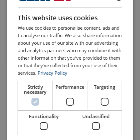
ENGLISH
This website uses cookies
ENGLISH TRANSLATION
We use cookies to personalise content, ads and
to analyse our traffic. We also share information
GRIPPS® Scaffolders Kit -
about your use of our site with our advertising
Scaffold Ratchet
5 Tool Retractable
and analytics partners who may combine it with
other information that you’ve provided to them
View Product
View Product
or that they’ve collected from your use of their
services.
Privacy Policy
Strictly
Performance
Targeting
necessary
Functionality
Unclassified
Stainless Steel Scaffold
Gripp Shrink - 50mm X