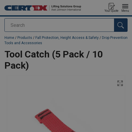
Your quote
Menu
Search
added to your quote
Home
/
Products
/
Fall Protection, Height Access & Safety
/
Drop Prevention
Tools and Accessories
Tool Catch (5 Pack / 10
Pack)