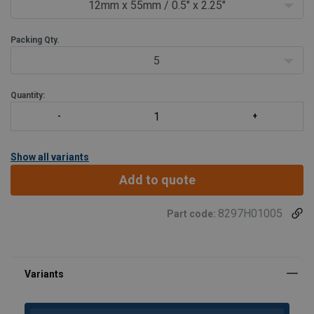
30cm/12" (or enough to go around the tool 10 times).
12mm x 55mm / 0.5" x 2.25"
P
Packing Qty.
5
Quantity:
Show all variants
Add to quote
8297H01005
Part code: