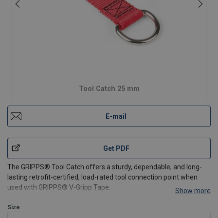
Tool Catch 25 mm
E-mail
Get PDF
The GRIPPS® Tool Catch offers a sturdy, dependable, and long-
lasting retrofit-certified, load-rated tool connection point when
used with GRIPPS® V-Gripp Tape.
Show more
Installation Instructions
Size
Cut a length of
GRIPPS® V-Gripp Tape
approximately