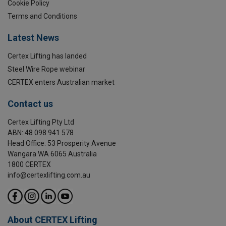
Cookie Policy
Terms and Conditions
Latest News
Certex Lifting has landed
Steel Wire Rope webinar
CERTEX enters Australian market
Contact us
Certex Lifting Pty Ltd
ABN: 48 098 941 578
Head Office: 53 Prosperity Avenue
Wangara WA 6065 Australia
1800 CERTEX
info@certexlifting.com.au
About CERTEX Lifting