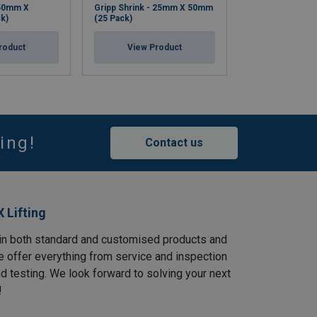
 50mm X
Gripp Shrink - 25mm X 50mm
Bolt-Safe Pouch
k)
(25 Pack)
View Pr
roduct
View Product
ing!
Contact us
 Lifting
in both standard and customised products and
e offer everything from service and inspection
and testing. We look forward to solving your next
!