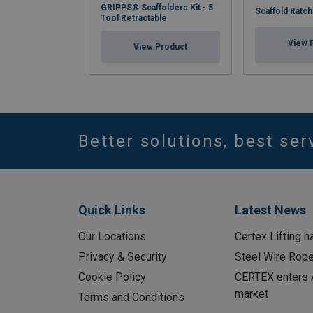
GRIPPS® Scaffolders Kit - 5
Scaffold Ratch
Tool Retractable
View 
View Product
Better solutions, best ser
Quick Links
Latest News
Our Locations
Certex Lifting h
Privacy & Security
Steel Wire Rop
Cookie Policy
CERTEX enters A
market
Terms and Conditions