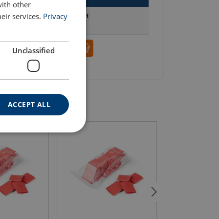
with other
eir services.
Privacy
Add to cart
Unclassified
ACCEPT ALL