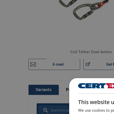
Coil Tether Dual-Action
E-mail
Get 
Variants
Product information
This website 
We use cookies to pe