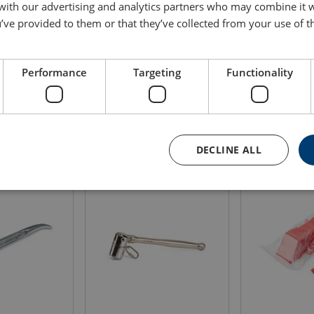
 with our advertising and analytics partners who may combine it 
’ve provided to them or that they’ve collected from your use of th
Length
Max load
Weight
m
kg
(kg)
0.5
2.3
0.135
Performance
Targeting
Functionality
DECLINE ALL