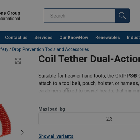
Contact us
Services
Our KnowHow
Renewables
Indust
Co
afety
/
Drop Prevention Tools and Accessories
Coil Tether Dual-Actio
Suitable for heavier hand tools, the GRIPPS® C
attach to a tool belt, pouch, holster, or harnes
carabiners affixed to swivel heads, that minimi
Features:
T
Max load
kg
2.3
Show all variants