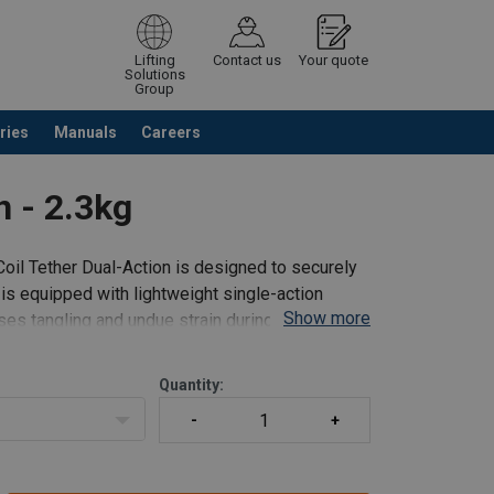
Lifting
Contact us
Your quote
Solutions
Group
ries
Manuals
Careers
ntinue browsing
Request quotation
n - 2.3kg
oil Tether Dual-Action is designed to securely
s, is equipped with lightweight single-action
Show more
ses tangling and undue strain during tool usage.
Quantity: