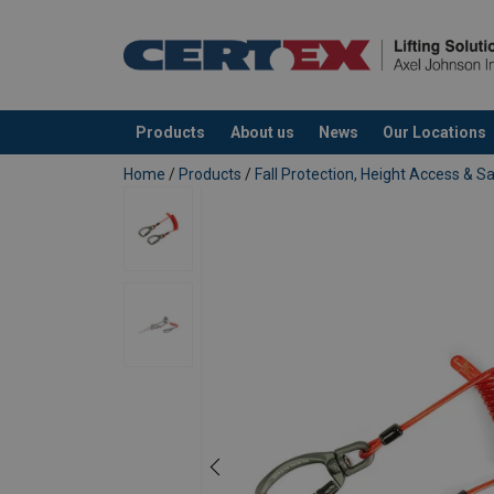
Products
About us
News
Our Locations
added to your quote
Home
/
Products
/
Fall Protection, Height Access & S