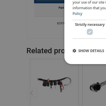
your use of our site
information that you
Part Code
Policy
8297H01069
Strictly necessary
Related products
SHOW DETAILS