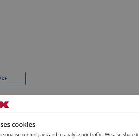
PDF
uses cookies
rsonalise content, ads and to analyse our traffic. We also share 