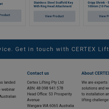
Stainless Steel Scaffold Key
Gripp Shrink -
et
With Ring Head Attachment
100mm (10 Pac
Product
View Product
View P
vice. Get in touch with CERTEX Lift
Contact us
About CERTEX
as landed
Certex Lifting Pty Ltd
We are experts 
ABN: 48 098 941 578
solutions and w
e webinar
Head Office: 53 Prosperity
to installation 
ustralian
Avenue
lifting challenge
Wangara WA 6065 Australia