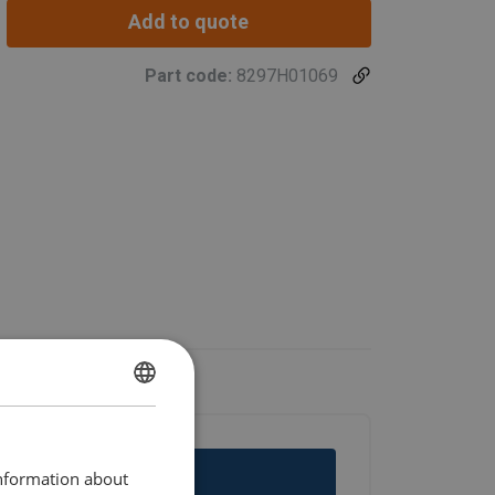
Add to quote
Part code:
8297H01069
ENGLISH
ENGLISH TRANSLATION
information about