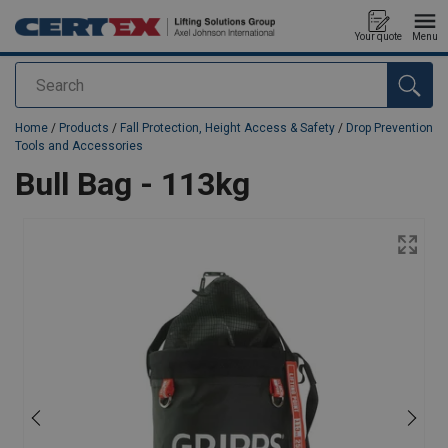
Your quote
Menu
Search
added to your quote
Home
/
Products
/
Fall Protection, Height Access & Safety
/
Drop Prevention
Tools and Accessories
Bull Bag - 113kg