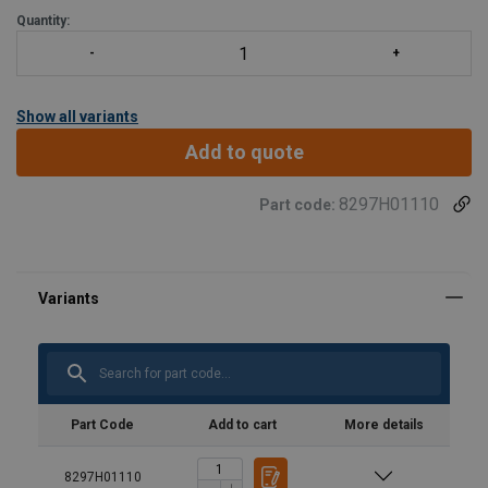
Quantity:
Show all variants
Add to quote
8297H01110
Part code:
Part Code
Add to cart
More details
8297H01110