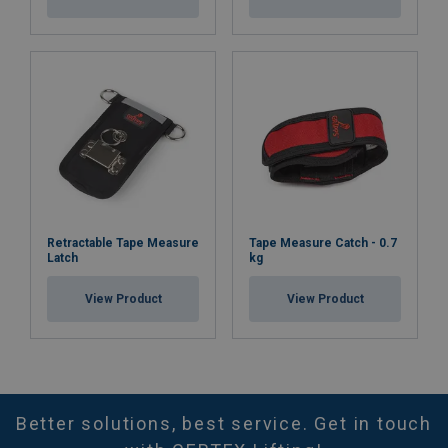
Retractable Tape Measure
Tape Measure Catch - 0.7
Latch
kg
View Product
View Product
Better solutions, best service. Get in touch