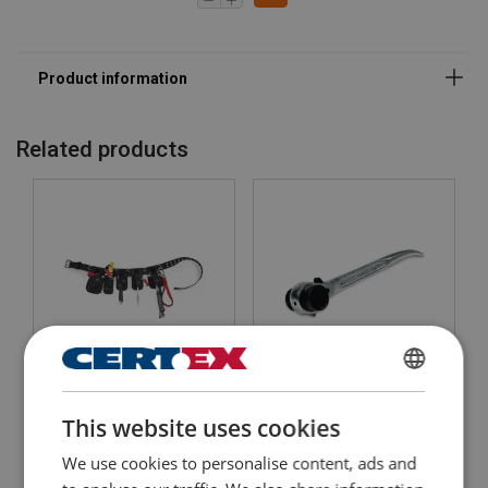
Related products
GRIPPS® Scaffolders Kit -
ENGLISH
Scaffold Ratchet
5 Tool Retractable
This website uses cookies
ENGLISH TRANSLATION
View Product
View Product
We use cookies to personalise content, ads and