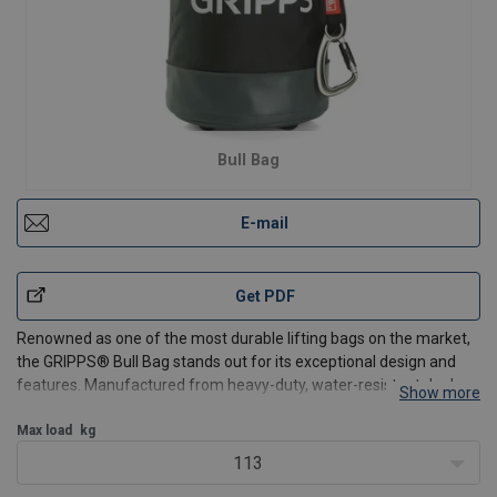
Bull Bag
E-mail
Get PDF
Renowned as one of the most durable lifting bags on the market,
the GRIPPS® Bull Bag stands out for its exceptional design and
features. Manufactured from heavy-duty, water-resistant dual-
Show more
layer tarpaulin and with feet on the base to minimise wear and
tear, this innovative design guarantees unmatche
Max load
kg
113