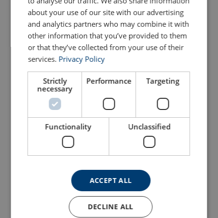
to analyse our traffic. We also share information
about your use of our site with our advertising
and analytics partners who may combine it with
other information that you’ve provided to them
or that they’ve collected from your use of their
services.
Privacy Policy
Strictly
Performance
Targeting
necessary
Stainless Steel Scaffold
Gripp Shrink - 50mm X
Key With Ring Head
100mm (10 Pack)
Attachment
Functionality
Unclassified
View Product
View Product
ACCEPT ALL
DECLINE ALL