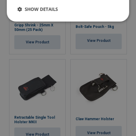
SHOW DETAILS
Gripp Shrink - 25mm X
Bolt-Safe Pouch - 5kg
50mm (25 Pack)
View Product
View Product
Retractable Single Tool
Claw Hammer Holster
Holster MKII
View Product
View Product