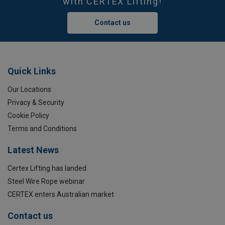
with CERTEX Lifting!
Contact us
Quick Links
Our Locations
Privacy & Security
Cookie Policy
Terms and Conditions
Latest News
Certex Lifting has landed
Steel Wire Rope webinar
CERTEX enters Australian market
Contact us