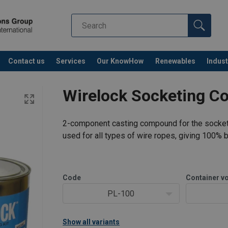
Contact us
Services
Our KnowHow
Renewables
Indust
Co
Wirelock Socketing 
2-component casting compound for the socketin
used for all types of wire ropes, giving 100% b
Code
Container v
PL-100
Show all variants