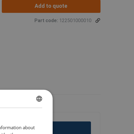
Add to quote
Part code:
122501000010
ENGLISH
ENGLISH TRANSLATION
information about