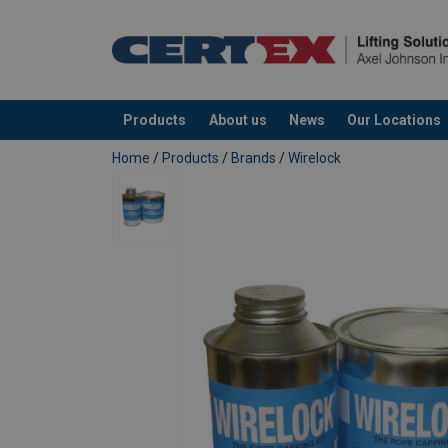
Products
About us
News
Our Locations
added to your quote
Home
/
Products
/
Brands
/
Wirelock
User Manuals
Note: