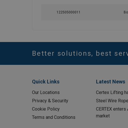
122505000011
Bo
Better solutions, best ser
Quick Links
Latest News
Our Locations
Certex Lifting h
Privacy & Security
Steel Wire Rop
Cookie Policy
CERTEX enters A
market
Terms and Conditions