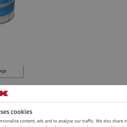
–0724.pdf
-2018.pdf
-V6.3.pdf
-V6.1.pdf
PDF
Documents
uses cookies
rsonalise content, ads and to analyse our traffic. We also share 
Filter