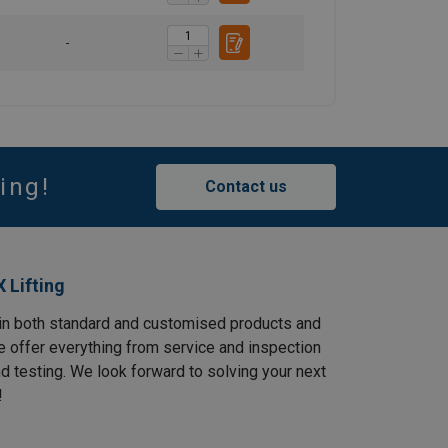
-
ing!
Contact us
 Lifting
in both standard and customised products and
e offer everything from service and inspection
and testing. We look forward to solving your next
!