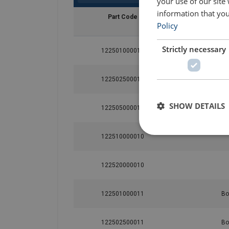
your use of our site
information that you
Part Code
Policy
Strictly necessary
122501000010
122502500010
SHOW DETAILS
122505000010
122510000010
122520000010
122501000011
Bo
122502500011
Bo