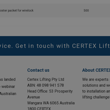
oster packet for wirelock
500
vice. Get in touch with CERTEX Lift
Contact us
About CERTEX
as landed
Certex Lifting Pty Ltd
We are experts 
ABN: 48 098 941 578
solutions and w
e webinar
Head Office: 53 Prosperity
to installation 
ustralian
Avenue
lifting challenge
Wangara WA 6065 Australia
1800 CERTEX