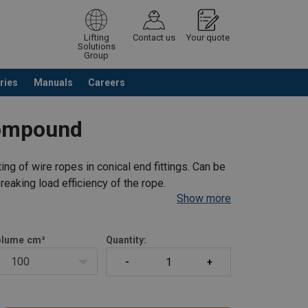
Lifting
Contact us
Your quote
Solutions
Group
ries
Manuals
Careers
ntinue browsing
Request quotation
Compound
g of wire ropes in conical end fittings. Can be
reaking load efficiency of the rope.
Show more
olume
cm³
Quantity:
100