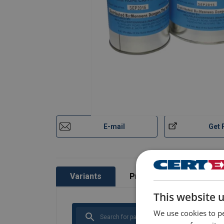
Millfield-Wirelock-Technical-Manual-EN-v12
Safety Datasheets
Millfield-Wirelock-Booster-Kit-SDS-EN-15-01
Millfield-Wirelock-Part-A-SDS-EN-29-07-2025
Millfield-Wirelock-Part-B-SDS-EN-29-07-2025
E-mail
Get 
Variants
Product information
This website 
We use cookies to pe