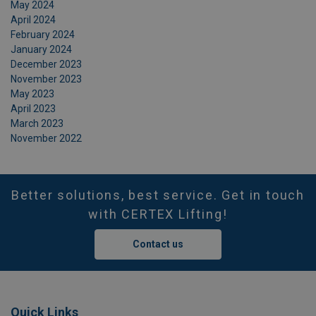
May 2024
April 2024
February 2024
January 2024
December 2023
November 2023
May 2023
April 2023
March 2023
November 2022
Better solutions, best service. Get in touch
with CERTEX Lifting!
Contact us
Quick Links