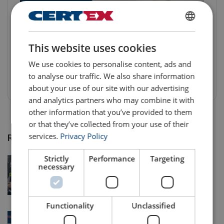
A Milestone for a more Responsible
ENGLISH
Production
This website uses cookies
ENGLISH TRANSLATION
98% of our suppliers in risk countries* are now audited for
We use cookies to personalise content, ads and
supplier code of conduct compliance.
to analyse our traffic. We also share information
3 Nov 2024
about your use of our site with our advertising
and analytics partners who may combine it with
other information that you’ve provided to them
or that they’ve collected from your use of their
services.
Privacy Policy
Recent Posts
Strictly
Performance
Targeting
The Right Equipment for Every Job: Lifting
necessary
Equipment Hire and Refurbishment Solutions
24 May 2026
Functionality
Unclassified
Solving Wind Energy’s Lifting Challenges with