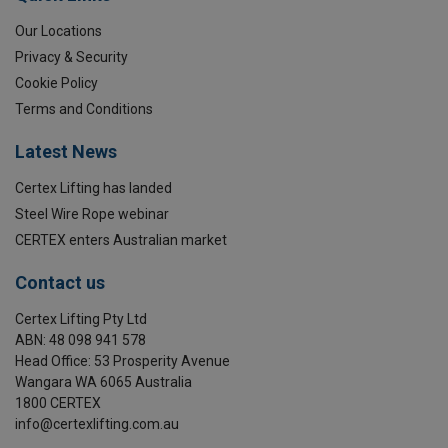
Our Locations
Privacy & Security
Cookie Policy
Terms and Conditions
Latest News
Certex Lifting has landed
Steel Wire Rope webinar
CERTEX enters Australian market
Contact us
Certex Lifting Pty Ltd
ABN: 48 098 941 578
Head Office: 53 Prosperity Avenue
Wangara WA 6065 Australia
1800 CERTEX
info@certexlifting.com.au