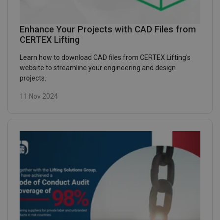
Enhance Your Projects with CAD Files from
CERTEX Lifting
Learn how to download CAD files from CERTEX Lifting's
website to streamline your engineering and design
projects.
11 Nov 2024