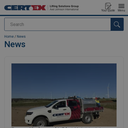
Your quote
Menu
Search
added to your quote
Home
/
News
News