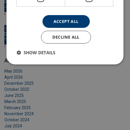
Certex
3 May 2026
ACCEPT ALL
Safe Lifting with Equipment
DECLINE ALL
16 Apr 2026
SHOW DETAILS
Archive
May 2026
April 2026
December 2025
October 2025
June 2025
March 2025
February 2025
November 2024
October 2024
July 2024