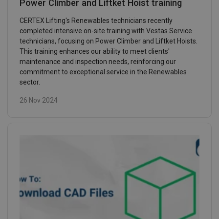
Power Climber and Liftket Hoist training
CERTEX Lifting's Renewables technicians recently
completed intensive on-site training with Vestas Service
technicians, focusing on Power Climber and Liftket Hoists.
This training enhances our ability to meet clients'
maintenance and inspection needs, reinforcing our
commitment to exceptional service in the Renewables
sector.
26 Nov 2024