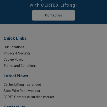
with CERTEX Lifting!
Contact us
Quick Links
Our Locations
Privacy & Security
Cookie Policy
Terms and Conditions
Latest News
Certex Lifting has landed
Steel Wire Rope webinar
CERTEX enters Australian market