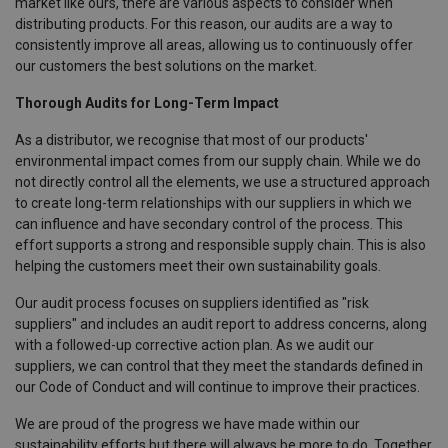
market like ours, there are various aspects to consider when
distributing products. For this reason, our audits are a way to
consistently improve all areas, allowing us to continuously offer
our customers the best solutions on the market.
Thorough Audits for Long-Term Impact
As a distributor, we recognise that most of our products'
environmental impact comes from our supply chain. While we do
not directly control all the elements, we use a structured approach
to create long-term relationships with our suppliers in which we
can influence and have secondary control of the process. This
effort supports a strong and responsible supply chain. This is also
helping the customers meet their own sustainability goals.
Our audit process focuses on suppliers identified as "risk
suppliers" and includes an audit report to address concerns, along
with a followed-up corrective action plan. As we audit our
suppliers, we can control that they meet the standards defined in
our Code of Conduct and will continue to improve their practices.
We are proud of the progress we have made within our
sustainability efforts but there will always be more to do. Together