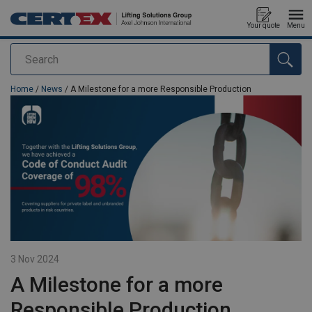
Your quote
Menu
Search
added to your quote
Home
/
News
/ A Milestone for a more Responsible Production
3 Nov 2024
A Milestone for a more
Responsible Production