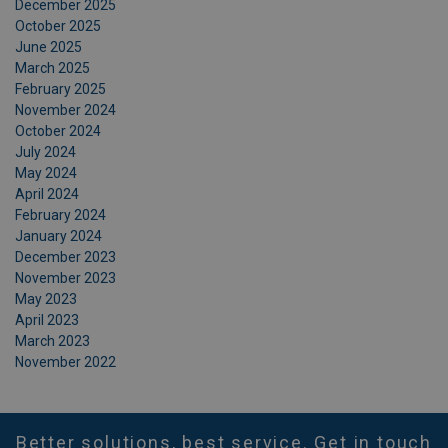
December 2025
October 2025
June 2025
March 2025
February 2025
November 2024
October 2024
July 2024
May 2024
April 2024
February 2024
January 2024
December 2023
November 2023
May 2023
April 2023
March 2023
November 2022
Better solutions, best service. Get in touch