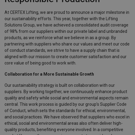
At CERTEX Lifting, we are proud to announce a major milestone in
our sustainability efforts. This year, together with the Lifting
Solutions Group, we have achieved a consolidated audit coverage
of 98% from our suppliers within our private label and unbranded
products, as we reinforce what we believe in as a group. By
partnering with suppliers who share our values and meet our code
of conduct standards, we strive to have a supply chain that is
aligned with our mission to create customer satisfaction and our
core value of being good to work with.
Collaboration for a More Sustainable Growth
Our sustainability strategy is built on collaboration with our
suppliers. By working together, we continuously enhance product
quality and safety while social and environmental aspects remain
central. This work process is guided by our group’s Supplier Code
of Conduct, which sets the standards for ethical, environmental,
and social practices. We have observed that suppliers who excel in
ethical, social and environmental areas also often deliver high-
quality products, benefiting everyone involved. In a competitive