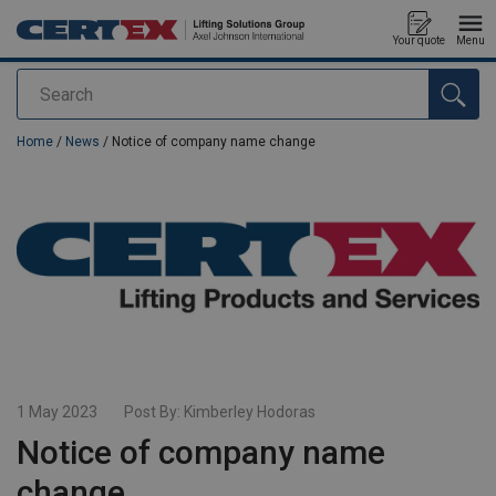
Your quote
Menu
Search
added to your quote
Home
/
News
/ Notice of company name change
1 May 2023
Post By:
Kimberley Hodoras
Notice of company name
change