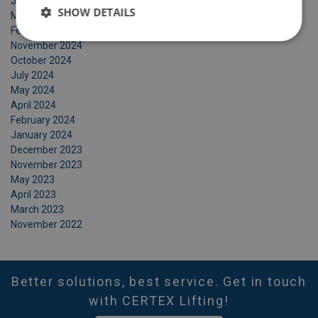
June 2025
SHOW DETAILS
March 2025
February 2025
November 2024
October 2024
July 2024
May 2024
April 2024
February 2024
January 2024
December 2023
November 2023
May 2023
April 2023
March 2023
November 2022
Better solutions, best service. Get in touch
with CERTEX Lifting!