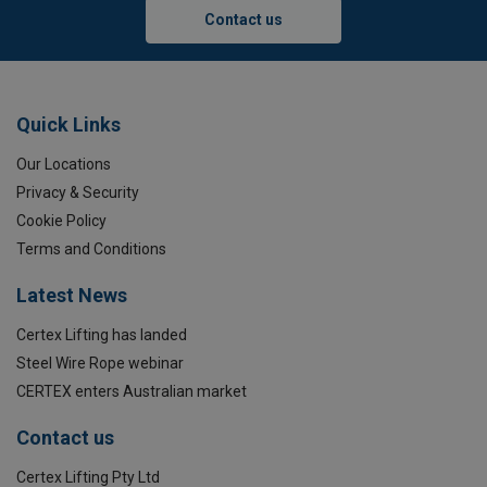
Contact us
Quick Links
Our Locations
Privacy & Security
Cookie Policy
Terms and Conditions
Latest News
Certex Lifting has landed
Steel Wire Rope webinar
CERTEX enters Australian market
Contact us
Certex Lifting Pty Ltd