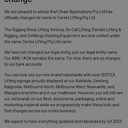
We are pleased to advise that Chain Applications Pty Ltd has
officially changed its name to Certex Lifting Pty Ltd.
The Rigging Shed, Lifting Victoria, On Call Lifting, Elevate Lifting &
Rigging, and Schillings Hoisting Equipment are now unified under
the same Certex Lifting Pty Ltd name.
We have not changed our legal entity, just our legal entity name.
Our ABN / ACN remains the same. For now, there are no changes
to our bank accounts.
You can now see our new brand nationwide with new CERTEX
Lifting signage proudly displayed at our Adelaide, Geelong,
Kalgoorlie, Melbourne North, Melbourne West, Newcastle, and
Wangara branches and in our mailboxes. However, you will still see
our old brands on our fleet, documents, packaging, online and
marketing material while we progressively make these look-and-
feel changes across our entire business.
We expect to have everything updated and rebranded by Q4 2023.