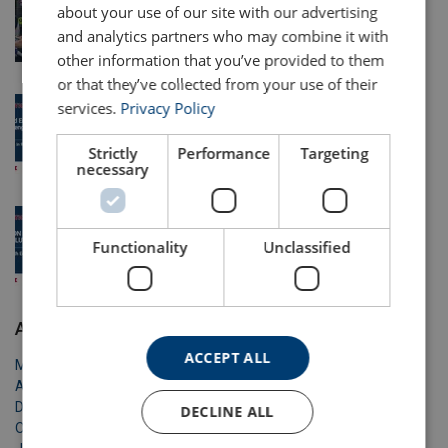
about your use of our site with our advertising
Equipment Hire and Refurbishment Solutions
and analytics partners who may combine it with
24 May 2026
other information that you’ve provided to them
or that they’ve collected from your use of their
Solving Wind Energy’s Lifting Challenges with
services.
Privacy Policy
Certex
Strictly
Performance
Targeting
3 May 2026
necessary
Safe Lifting with Equipment
Functionality
Unclassified
16 Apr 2026
Archive
ACCEPT ALL
May 2026
April 2026
December 2025
DECLINE ALL
October 2025