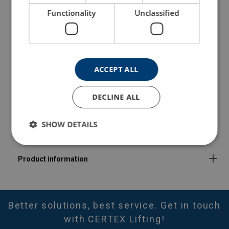
402100300810
Functionality
Unclassified
402100530810
402100840810
ACCEPT ALL
402101400810
DECLINE ALL
402102120810
SHOW DETAILS
Better solutions, best service. Get in touch
with CERTEX Lifting!