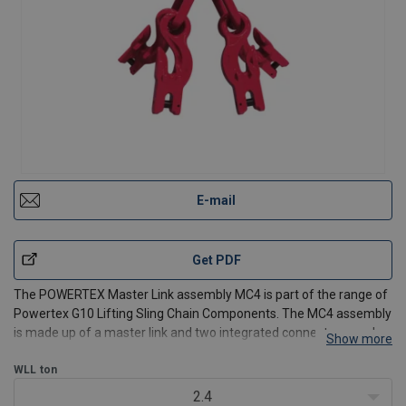
E-mail
Get PDF
The POWERTEX Master Link assembly MC4 is part of the range of
Powertex G10 Lifting Sling Chain Components. The MC4 assembly
is made up of a master link and two integrated connectors, each
Show more
with two shortening hooks. This convenient combination allows
operators to easily adjust the assembly lengths a
WLL
ton
2.4