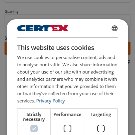
Quantity:
ENGLISH
Show all variants
This website uses cookies
Add to quote
ENGLISH TRANSLATION
We use cookies to personalise content, ads and
402100300810
Part code:
to analyse our traffic. We also share information
about your use of our site with our advertising
and analytics partners who may combine it with
other information that you’ve provided to them
or that they’ve collected from your use of their
services.
Privacy Policy
Strictly
Performance
Targeting
necessary
Part Code
Add to cart
More details