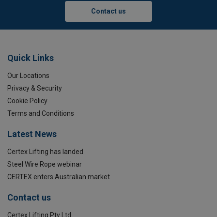
Contact us
Quick Links
Our Locations
Privacy & Security
Cookie Policy
Terms and Conditions
Latest News
Certex Lifting has landed
Steel Wire Rope webinar
CERTEX enters Australian market
Marking:
Contact us
Temperature range:
Certex Lifting Pty Ltd