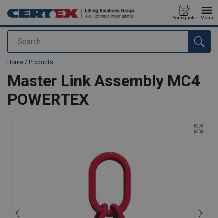
Your quote
Menu
Search
added to your quote
Home
/
Products
Master Link Assembly MC4
POWERTEX