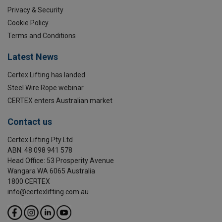
Marking:
Privacy & Security
Cookie Policy
Temperature range:
Terms and Conditions
Finish:
Latest News
Standard:
Certex Lifting has landed
Safety factor:
Grade:
Steel Wire Rope webinar
CERTEX enters Australian market
Contact us
Certex Lifting Pty Ltd
ABN: 48 098 941 578
Head Office: 53 Prosperity Avenue
Wangara WA 6065 Australia
1800 CERTEX
info@certexlifting.com.au