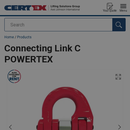
Your quote
Menu
Search
added to your quote
Home
/
Products
Connecting Link C
POWERTEX