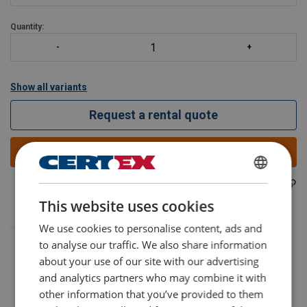
WLL 40
Quantity:
Show all variants
Request a rental quote
Add to quote
402200140310
ENGLISH
Part code:
This website uses cookies
ENGLISH TRANSLATION
We use cookies to personalise content, ads and
to analyse our traffic. We also share information
about your use of our site with our advertising
and analytics partners who may combine it with
other information that you’ve provided to them