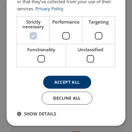
or that they’ve collected from your use of their
Part Code
Add to cart
More details
services.
Privacy Policy
Strictly
Performance
Targeting
402200140310
necessary
402200250310
Functionality
Unclassified
402200400310
402200670310
ACCEPT ALL
402201000310
DECLINE ALL
402201600310
SHOW DETAILS
402201900310