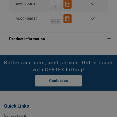
402202650310
402204000310
Better solutions, best service. Get in touch
with CERTEX Lifting!
Contact us
Quick Links
Our Locations