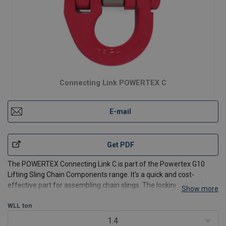
Connecting Link POWERTEX C
E-mail
Get PDF
The POWERTEX Connecting Link C is part of the Powertex G10
Lifting Sling Chain Components range. It's a quick and cost-
effective part for assembling chain slings. The locking spring is
Show more
encapsulated in a protective steel bushing.
WLL
ton
Available for 6 mm up to 32 mm chain, and from WLL 1.4t up to
1.4