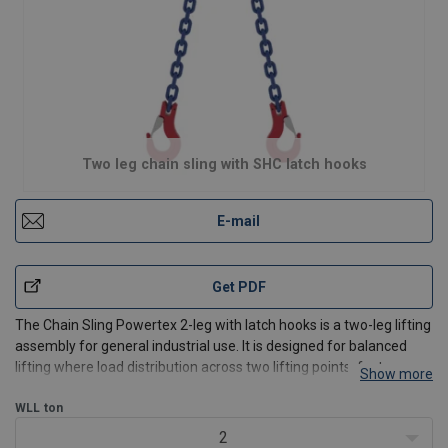
Two leg chain sling with SHC latch hooks
E-mail
Get PDF
The Chain Sling Powertex 2-leg with latch hooks is a two-leg lifting
assembly for general industrial use. It is designed for balanced
lifting where load distribution across two lifting points, fast
Show more
connection, and predictable performance are required.
The standard assembly includes a master link,
WLL
ton
2