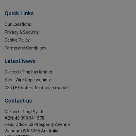
Quick Links
Our Locations
Privacy & Security
Cookie Policy
Terms and Conditions
Latest News
Certex Lifting has landed
Steel Wire Rope webinar
CERTEX enters Australian market
Contact us
Certex Lifting Pty Ltd
Material:
ABN: 48 098 941 578
Marking:
Head Office: 53 Prosperity Avenue
Temperature range:
Wangara WA 6065 Australia