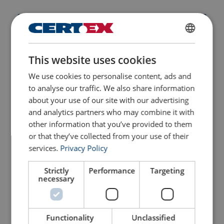
ENGLISH
Part Code
WLL
This website uses cookies
ENGLISH TRANSLATION
ton
We use cookies to personalise content, ads and
240800600100200
2
to analyse our traffic. We also share information
about your use of our site with our advertising
Part Code
Add to cart
More details
and analytics partners who may combine it with
other information that you’ve provided to them
or that they’ve collected from your use of their
240800600100200
services.
Privacy Policy
240800600200200
Strictly
Performance
Targeting
necessary
240800600300200
Functionality
Unclassified