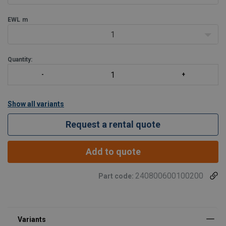
EWL
m
1
Quantity:
Show all variants
Request a rental quote
Add to quote
240800600100200
Part code: