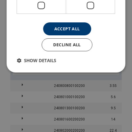
240800600400200
240800600500200
ACCEPT ALL
240800600600200
DECLINE ALL
240800600700200
SHOW DETAILS
240800600800200
240800800100200
3.55
240801000100200
5.6
240801300100200
9.5
240801600200200
14
240802000200200
22.4