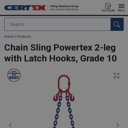
Your quote
Menu
Search
added to your quote
Home
/
Products
Chain Sling Powertex 2-leg
with Latch Hooks, Grade 10