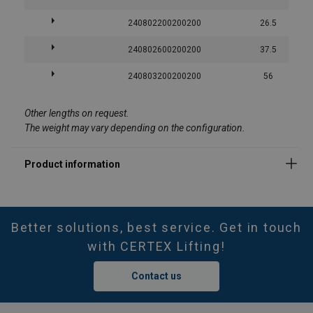
240802200200200
26.5
240802600200200
37.5
240803200200200
56
Other lengths on request.
The weight may vary depending on the configuration.
Better solutions, best service. Get in touch
with CERTEX Lifting!
Contact us