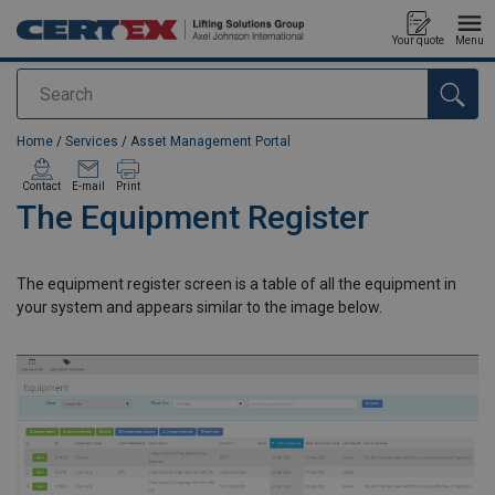
Your quote
Menu
Search
added to your quote
Home
/
Services
/
Asset Management Portal
Contact
E-mail
Print
The Equipment Register
The equipment register screen is a table of all the equipment in
your system and appears similar to the image below.