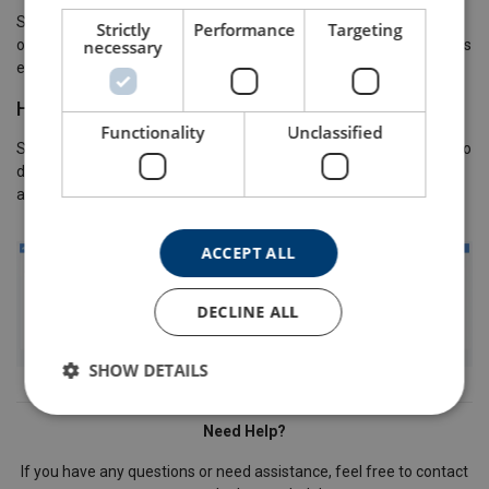
Some users will have the ability to change the "Location" or "Site"
Strictly
Performance
Targeting
necessary
of an item. To do this select the items you wish to move and press
either "Change Location" or "Change Client Site".
How to Add Attachments to an Item
Functionality
Unclassified
Some users will have the ability to add attachments to an item. To
do this, search for the item, click open and drag and drop an
attachment into the attachments grid.
ACCEPT ALL
DECLINE ALL
SHOW DETAILS
Need Help?
If you have any questions or need assistance, feel free to contact