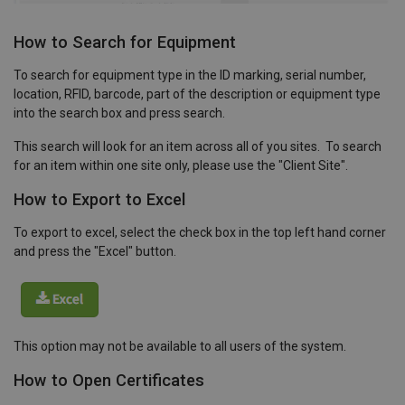
How to Search for Equipment
To search for equipment type in the ID marking, serial number,
location, RFID, barcode, part of the description or equipment type
into the search box and press search.
This search will look for an item across all of you sites. To search
for an item within one site only, please use the "Client Site".
How to Export to Excel
To export to excel, select the check box in the top left hand corner
and press the "Excel" button.
This option may not be available to all users of the system.
How to Open Certificates