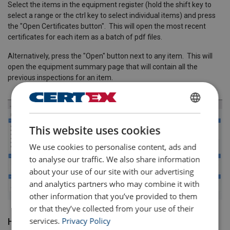
Select the items in the equipment register (hold the shift key to
select a range or the ctrl key to select individual items) and press
the "Open Certificates button". This will open the most recent
certificates for each item as a batch of pdf files.
Alternatively, press the "Open" button next to any item. This will
open the equipment summary page that will contain all the
previous inspections for an item.
ENGLISH
This website uses cookies
ENGLISH TRANSLATION
We use cookies to personalise content, ads and
to analyse our traffic. We also share information
about your use of our site with our advertising
and analytics partners who may combine it with
other information that you’ve provided to them
or that they’ve collected from your use of their
services.
Privacy Policy
How to Change The Location of an Item