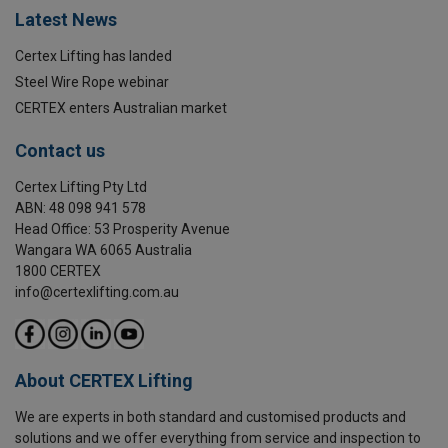
Latest News
Certex Lifting has landed
Steel Wire Rope webinar
CERTEX enters Australian market
Contact us
Certex Lifting Pty Ltd
ABN: 48 098 941 578
Head Office: 53 Prosperity Avenue
Wangara WA 6065 Australia
1800 CERTEX
info@certexlifting.com.au
About CERTEX Lifting
We are experts in both standard and customised products and
solutions and we offer everything from service and inspection to