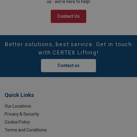
us - we're here to help!
Contact Us
Better solutions, best service. Get in touch
with CERTEX Lifting!
Contact us
Quick Links
Our Locations
Privacy & Security
Cookie Policy
Terms and Conditions